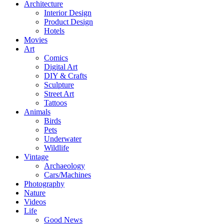
Architecture
Interior Design
Product Design
Hotels
Movies
Art
Comics
Digital Art
DIY & Crafts
Sculpture
Street Art
Tattoos
Animals
Birds
Pets
Underwater
Wildlife
Vintage
Archaeology
Cars/Machines
Photography
Nature
Videos
Life
Good News