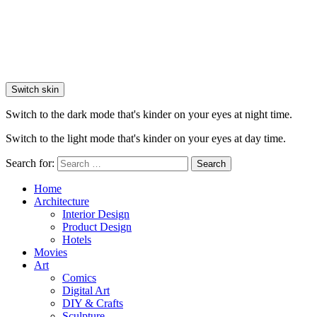
Switch skin
Switch to the dark mode that's kinder on your eyes at night time.
Switch to the light mode that's kinder on your eyes at day time.
Search for:
Search
Home
Architecture
Interior Design
Product Design
Hotels
Movies
Art
Comics
Digital Art
DIY & Crafts
Sculpture