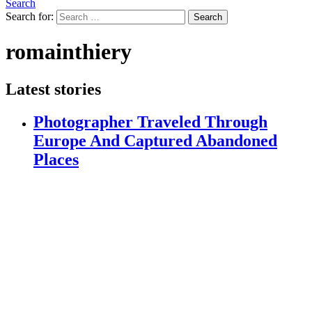
Search
Search for:
Search
romainthiery
Latest stories
Photographer Traveled Through
Europe And Captured Abandoned
Places