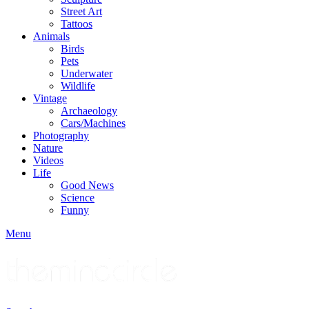
Street Art
Tattoos
Animals
Birds
Pets
Underwater
Wildlife
Vintage
Archaeology
Cars/Machines
Photography
Nature
Videos
Life
Good News
Science
Funny
Menu