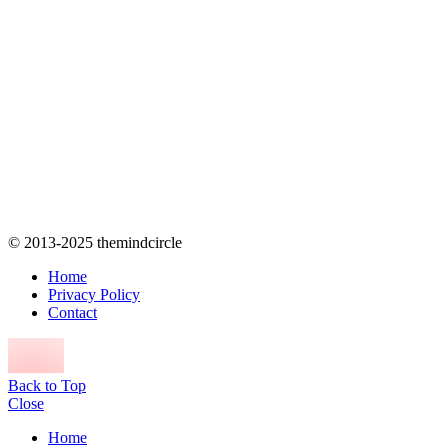
© 2013-2025 themindcircle
Home
Privacy Policy
Contact
Back to Top
Close
Home