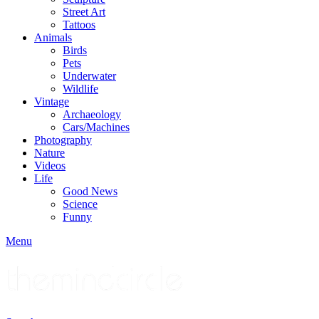
Street Art
Tattoos
Animals
Birds
Pets
Underwater
Wildlife
Vintage
Archaeology
Cars/Machines
Photography
Nature
Videos
Life
Good News
Science
Funny
Menu