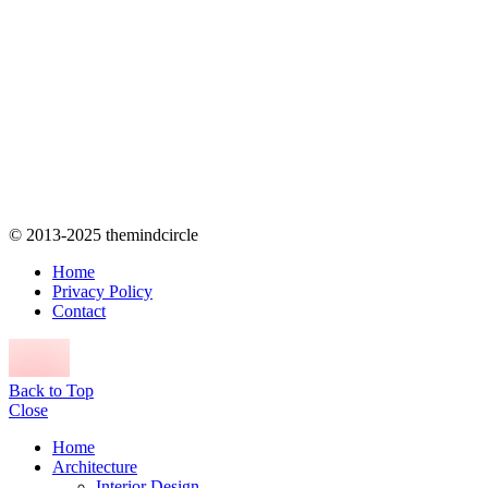
© 2013-2025 themindcircle
Home
Privacy Policy
Contact
Back to Top
Close
Home
Architecture
Interior Design