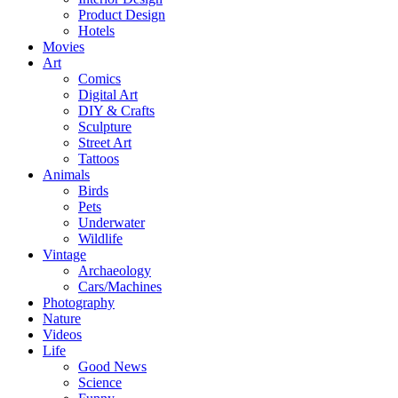
Product Design
Hotels
Movies
Art
Comics
Digital Art
DIY & Crafts
Sculpture
Street Art
Tattoos
Animals
Birds
Pets
Underwater
Wildlife
Vintage
Archaeology
Cars/Machines
Photography
Nature
Videos
Life
Good News
Science