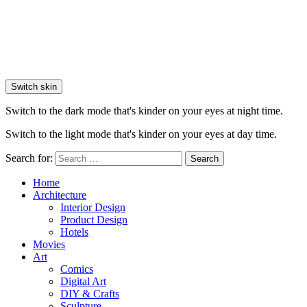
Switch skin
Switch to the dark mode that's kinder on your eyes at night time.
Switch to the light mode that's kinder on your eyes at day time.
Search for:
Search
Home
Architecture
Interior Design
Product Design
Hotels
Movies
Art
Comics
Digital Art
DIY & Crafts
Sculpture