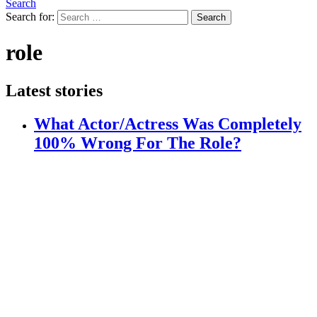
Search
Search for:
Search
role
Latest stories
What Actor/Actress Was Completely
100% Wrong For The Role?