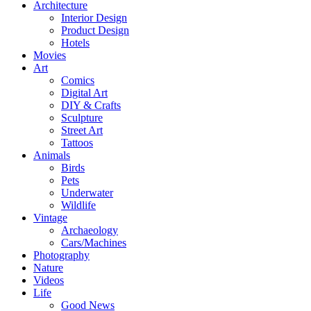
Architecture
Interior Design
Product Design
Hotels
Movies
Art
Comics
Digital Art
DIY & Crafts
Sculpture
Street Art
Tattoos
Animals
Birds
Pets
Underwater
Wildlife
Vintage
Archaeology
Cars/Machines
Photography
Nature
Videos
Life
Good News