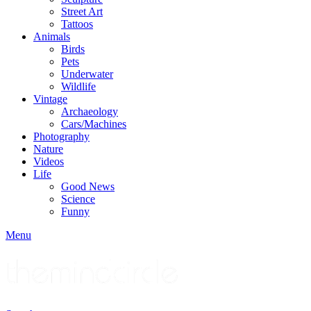
Street Art
Tattoos
Animals
Birds
Pets
Underwater
Wildlife
Vintage
Archaeology
Cars/Machines
Photography
Nature
Videos
Life
Good News
Science
Funny
Menu