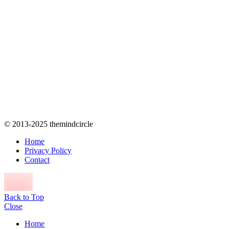
© 2013-2025 themindcircle
Home
Privacy Policy
Contact
Back to Top
Close
Home