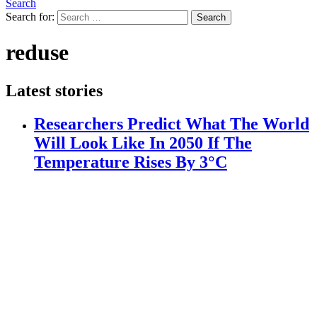
Search
Search for:
Search
reduse
Latest stories
Researchers Predict What The World
Will Look Like In 2050 If The
Temperature Rises By 3°C