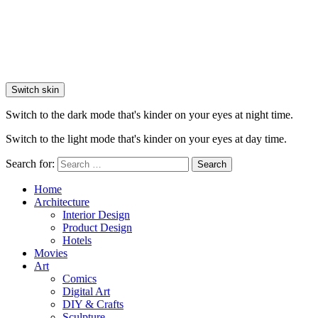
Switch skin
Switch to the dark mode that's kinder on your eyes at night time.
Switch to the light mode that's kinder on your eyes at day time.
Search for:
Search
Home
Architecture
Interior Design
Product Design
Hotels
Movies
Art
Comics
Digital Art
DIY & Crafts
Sculpture