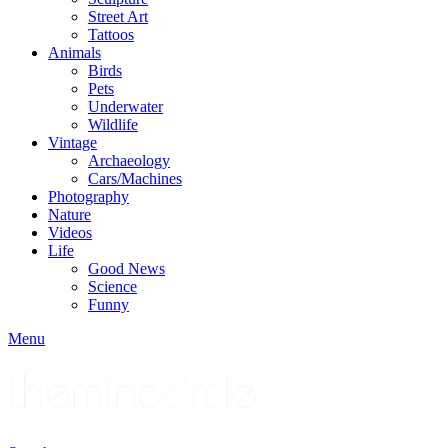
Street Art
Tattoos
Animals
Birds
Pets
Underwater
Wildlife
Vintage
Archaeology
Cars/Machines
Photography
Nature
Videos
Life
Good News
Science
Funny
Menu