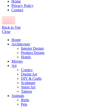
Home
Privacy Policy
Contact
Back to Top
Close
Home
Architecture
Interior Design
Product Design
Hotels
Movies
Art
Comics
Digital Art
DIY & Crafts
Sculpture
Street Art
Tattoos
Animals
Birds
Pets