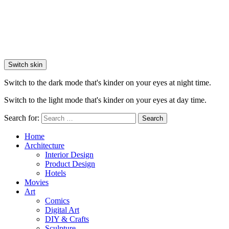
Switch skin
Switch to the dark mode that's kinder on your eyes at night time.
Switch to the light mode that's kinder on your eyes at day time.
Search for:
Search
Home
Architecture
Interior Design
Product Design
Hotels
Movies
Art
Comics
Digital Art
DIY & Crafts
Sculpture