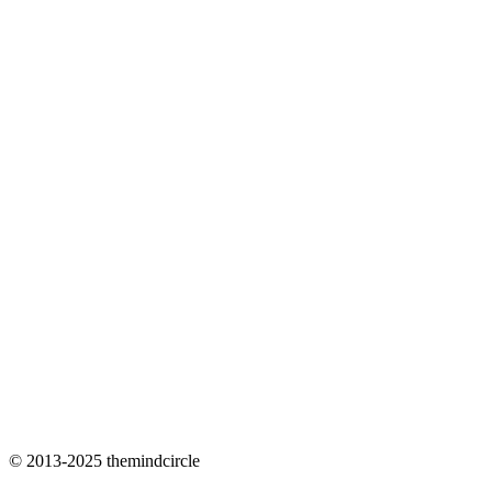
© 2013-2025 themindcircle