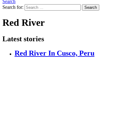
Search
Search for:
Search
Red River
Latest stories
Red River In Cusco, Peru