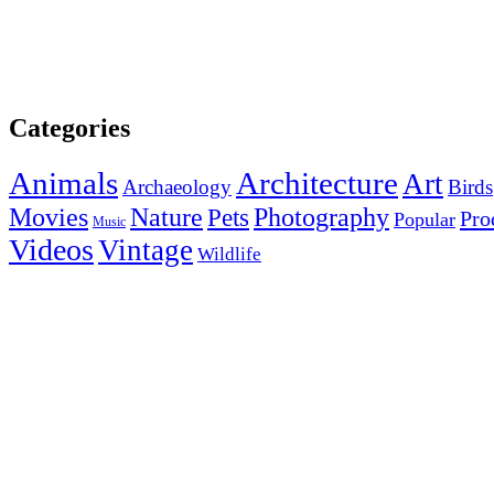
Categories
Animals
Architecture
Art
Archaeology
Birds
Photography
Movies
Nature
Pets
Pro
Popular
Music
Videos
Vintage
Wildlife