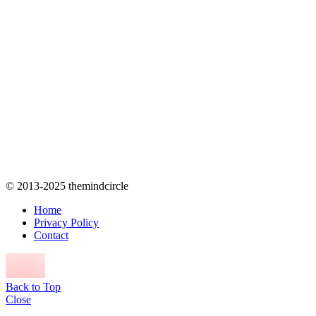
© 2013-2025 themindcircle
Home
Privacy Policy
Contact
Back to Top
Close