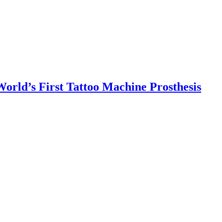
orld’s First Tattoo Machine Prosthesis