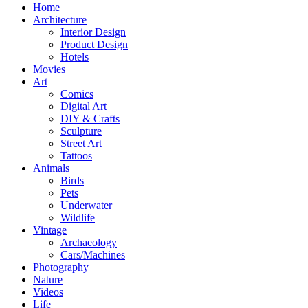
Home
Architecture
Interior Design
Product Design
Hotels
Movies
Art
Comics
Digital Art
DIY & Crafts
Sculpture
Street Art
Tattoos
Animals
Birds
Pets
Underwater
Wildlife
Vintage
Archaeology
Cars/Machines
Photography
Nature
Videos
Life