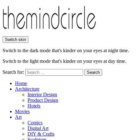
Switch skin
Switch to the dark mode that's kinder on your eyes at night time.
Switch to the light mode that's kinder on your eyes at day time.
Search for:
Search
Home
Architecture
Interior Design
Product Design
Hotels
Movies
Art
Comics
Digital Art
DIY & Crafts
Sculpture