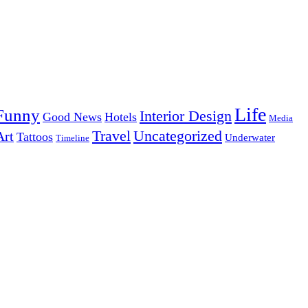
Life
Funny
Interior Design
Good News
Hotels
Media
Uncategorized
Travel
Art
Tattoos
Underwater
Timeline