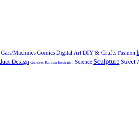
DIY & Crafts
Cars/Machines
Comics
Digital Art
Fashion
Sculpture
duct Design
Street 
Science
Quizzes
Random Inspiration