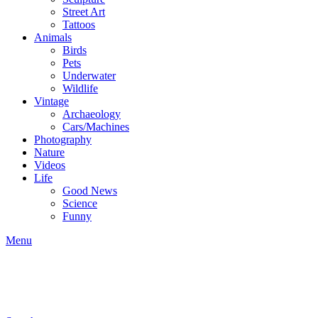
Street Art
Tattoos
Animals
Birds
Pets
Underwater
Wildlife
Vintage
Archaeology
Cars/Machines
Photography
Nature
Videos
Life
Good News
Science
Funny
Menu