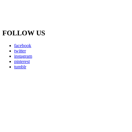
FOLLOW US
facebook
twitter
instagram
pinterest
tumblr