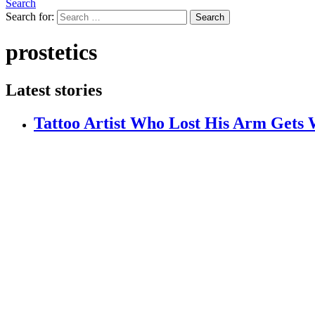
Search
Search for:
Search
prostetics
Latest stories
Tattoo Artist Who Lost His Arm Gets W