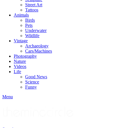
Street Art
Tattoos
Animals
Birds
Pets
Underwater
Wildlife
Vintage
Archaeology
Cars/Machines
Photography
Nature
Videos
Life
Good News
Science
Funny
Menu