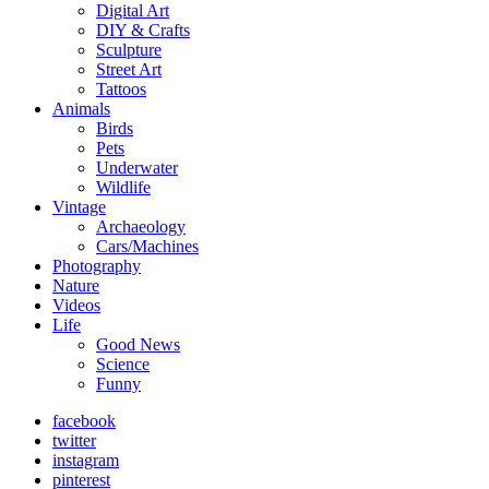
Digital Art
DIY & Crafts
Sculpture
Street Art
Tattoos
Animals
Birds
Pets
Underwater
Wildlife
Vintage
Archaeology
Cars/Machines
Photography
Nature
Videos
Life
Good News
Science
Funny
facebook
twitter
instagram
pinterest