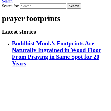
Search
Search for:
Search
prayer footprints
Latest stories
Buddhist Monk’s Footprints Are
Naturally Ingrained in Wood Floor
From Praying in Same Spot for 20
Years