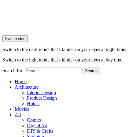
Switch skin
Switch to the dark mode that's kinder on your eyes at night time.
Switch to the light mode that's kinder on your eyes at day time.
Search for:
Search
Home
Architecture
Interior Design
Product Design
Hotels
Movies
Art
Comics
Digital Art
DIY & Crafts
Sculpture