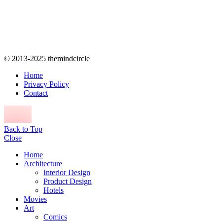
© 2013-2025 themindcircle
Home
Privacy Policy
Contact
Back to Top
Close
Home
Architecture
Interior Design
Product Design
Hotels
Movies
Art
Comics