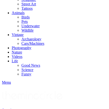
Street Art
Tattoos
Animals
Birds
Pets
Underwater
Wildlife
Vintage
Archaeology
Cars/Machines
Photography
Nature
Videos
Life
Good News
Science
Funny
Menu