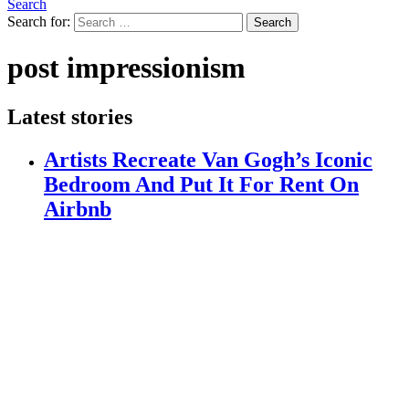
Search
Search for:
Search
post impressionism
Latest stories
Artists Recreate Van Gogh’s Iconic
Bedroom And Put It For Rent On
Airbnb