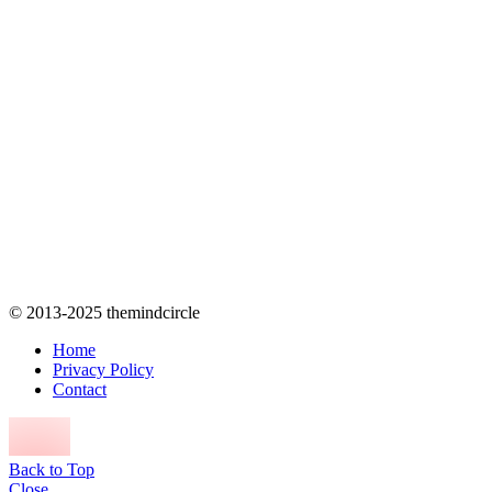
© 2013-2025 themindcircle
Home
Privacy Policy
Contact
Back to Top
Close