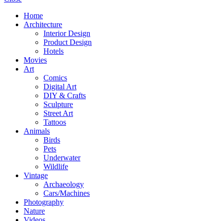
Home
Architecture
Interior Design
Product Design
Hotels
Movies
Art
Comics
Digital Art
DIY & Crafts
Sculpture
Street Art
Tattoos
Animals
Birds
Pets
Underwater
Wildlife
Vintage
Archaeology
Cars/Machines
Photography
Nature
Videos