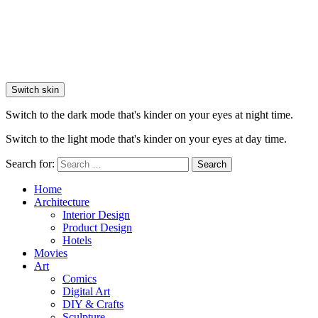
Switch skin
Switch to the dark mode that's kinder on your eyes at night time.
Switch to the light mode that's kinder on your eyes at day time.
Search for:
Search
Home
Architecture
Interior Design
Product Design
Hotels
Movies
Art
Comics
Digital Art
DIY & Crafts
Sculpture