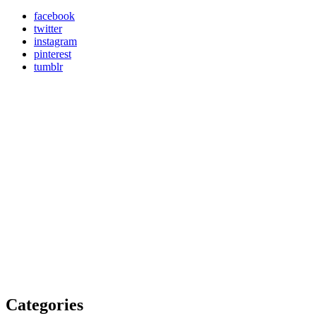
facebook
twitter
instagram
pinterest
tumblr
Categories