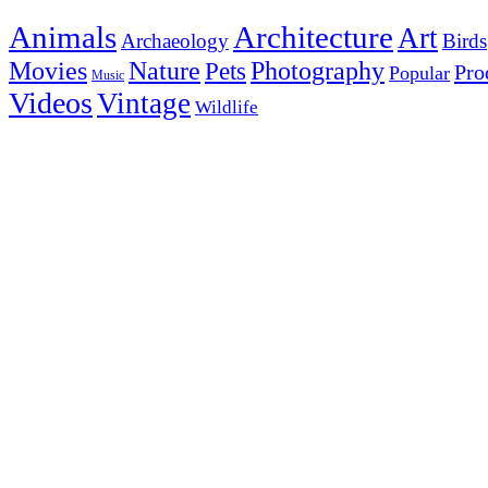
Animals
Architecture
Art
Archaeology
Birds
Photography
Movies
Nature
Pets
Pro
Popular
Music
Videos
Vintage
Wildlife