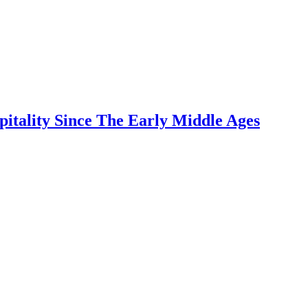
pitality Since The Early Middle Ages