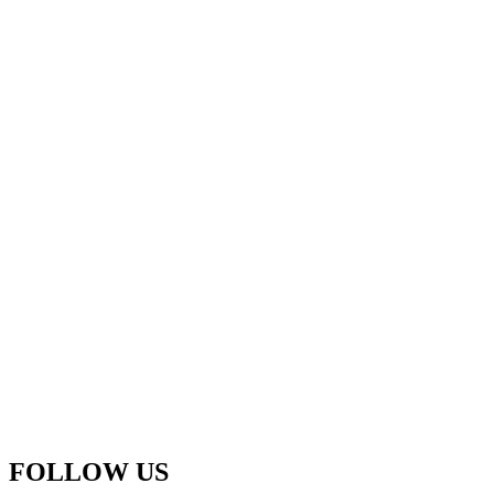
FOLLOW US