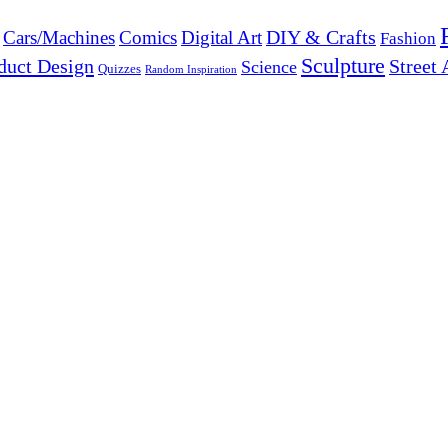
DIY & Crafts
Cars/Machines
Comics
Digital Art
Fashion
Sculpture
duct Design
Street 
Science
Quizzes
Random Inspiration