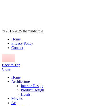
© 2013-2025 themindcircle
Home
Privacy Policy
Contact
Back to Top
Close
Home
Architecture
Interior Design
Product Design
Hotels
Movies
Art