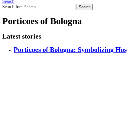
Search
Search for:
Search
Porticoes of Bologna
Latest stories
Porticoes of Bologna: Symbolizing Hos