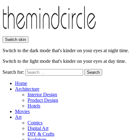
Switch skin
Switch to the dark mode that's kinder on your eyes at night time.
Switch to the light mode that's kinder on your eyes at day time.
Search for:
Search
Home
Architecture
Interior Design
Product Design
Hotels
Movies
Art
Comics
Digital Art
DIY & Crafts
Sculpture