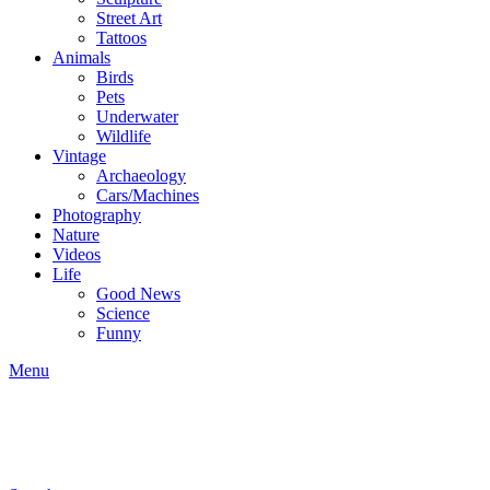
Street Art
Tattoos
Animals
Birds
Pets
Underwater
Wildlife
Vintage
Archaeology
Cars/Machines
Photography
Nature
Videos
Life
Good News
Science
Funny
Menu