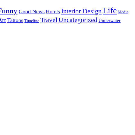
Life
Funny
Interior Design
Good News
Hotels
Media
Uncategorized
Travel
Art
Tattoos
Underwater
Timeline