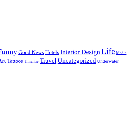
Life
Funny
Interior Design
Good News
Hotels
Media
Uncategorized
Travel
Art
Tattoos
Underwater
Timeline