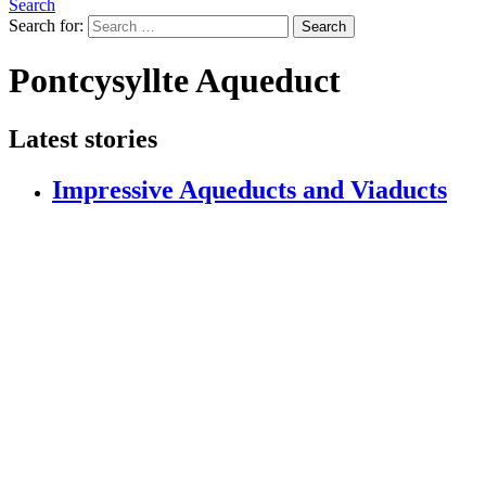
Search
Search for:
Search
Pontcysyllte Aqueduct
Latest stories
Impressive Aqueducts and Viaducts