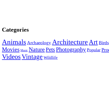
Categories
Animals
Architecture
Art
Archaeology
Birds
Photography
Movies
Nature
Pets
Pro
Popular
Music
Videos
Vintage
Wildlife