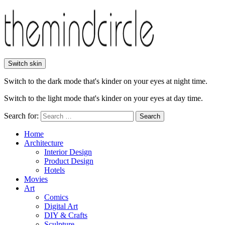
Switch skin
Switch to the dark mode that's kinder on your eyes at night time.
Switch to the light mode that's kinder on your eyes at day time.
Search for:
Search
Home
Architecture
Interior Design
Product Design
Hotels
Movies
Art
Comics
Digital Art
DIY & Crafts
Sculpture