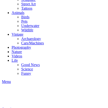
Street Art
Tattoos
Animals
Birds
Pets
Underwater
Wildlife
Vintage
Archaeology
Cars/Machines
Photography
Nature
Videos
Life
Good News
Science
Funny
Menu