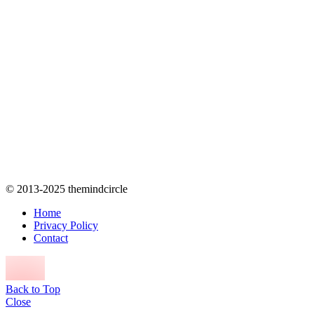
© 2013-2025 themindcircle
Home
Privacy Policy
Contact
Back to Top
Close