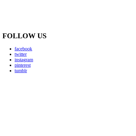
FOLLOW US
facebook
twitter
instagram
pinterest
tumblr