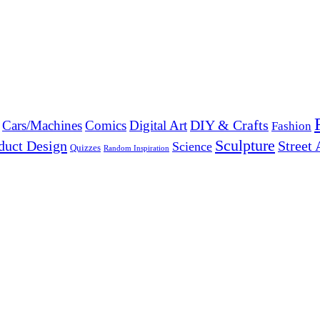
DIY & Crafts
Cars/Machines
Comics
Digital Art
Fashion
Sculpture
duct Design
Street 
Science
Quizzes
Random Inspiration