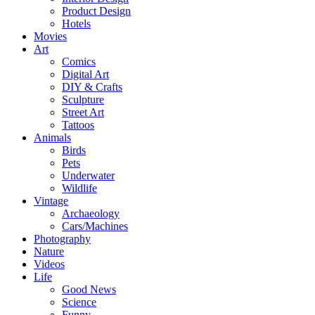
Product Design
Hotels
Movies
Art
Comics
Digital Art
DIY & Crafts
Sculpture
Street Art
Tattoos
Animals
Birds
Pets
Underwater
Wildlife
Vintage
Archaeology
Cars/Machines
Photography
Nature
Videos
Life
Good News
Science
Funny