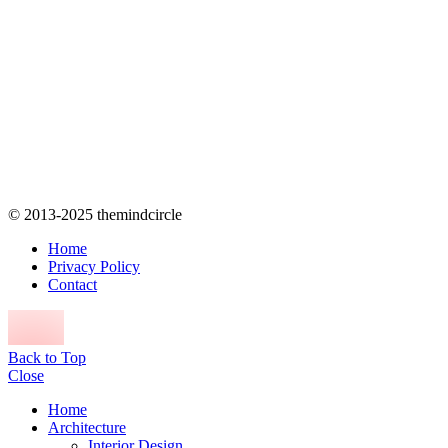
© 2013-2025 themindcircle
Home
Privacy Policy
Contact
Back to Top
Close
Home
Architecture
Interior Design