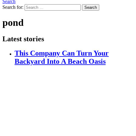
Search
Search for:
Search
pond
Latest stories
This Company Can Turn Your
Backyard Into A Beach Oasis