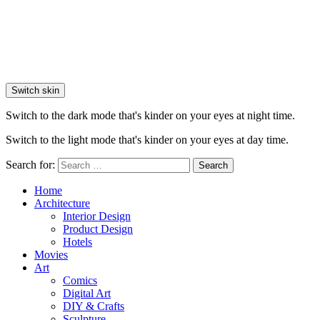
Switch skin
Switch to the dark mode that's kinder on your eyes at night time.
Switch to the light mode that's kinder on your eyes at day time.
Search for:
Search
Home
Architecture
Interior Design
Product Design
Hotels
Movies
Art
Comics
Digital Art
DIY & Crafts
Sculpture