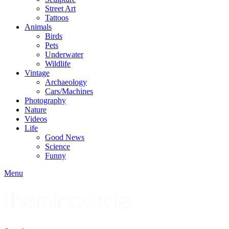
Street Art
Tattoos
Animals
Birds
Pets
Underwater
Wildlife
Vintage
Archaeology
Cars/Machines
Photography
Nature
Videos
Life
Good News
Science
Funny
Menu