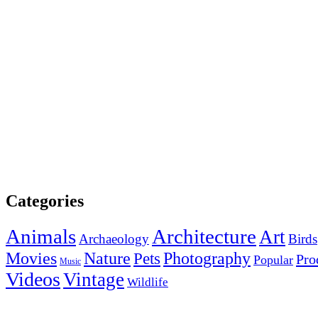
Categories
Animals
Architecture
Art
Archaeology
Birds
Photography
Movies
Nature
Pets
Pro
Popular
Music
Videos
Vintage
Wildlife