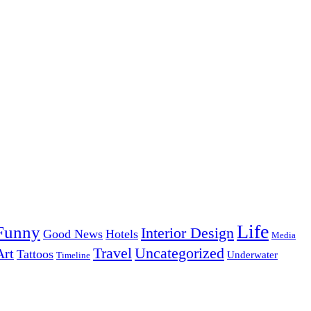
Life
Funny
Interior Design
Good News
Hotels
Media
Uncategorized
Travel
Art
Tattoos
Underwater
Timeline