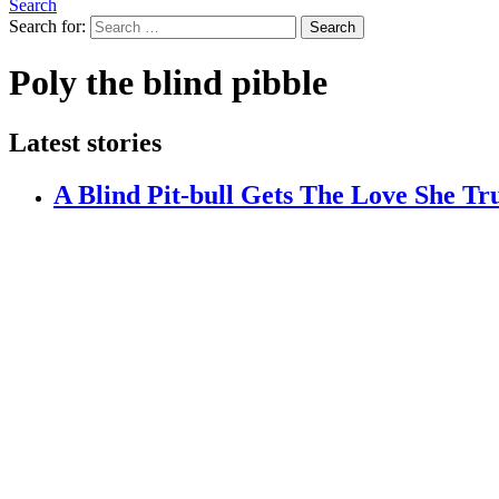
Search
Search for:
Search
Poly the blind pibble
Latest stories
A Blind Pit-bull Gets The Love She Tr