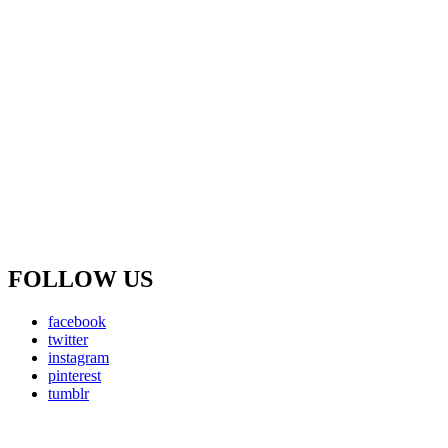
FOLLOW US
facebook
twitter
instagram
pinterest
tumblr