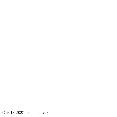
© 2013-2025 themindcircle