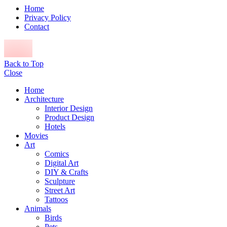
Home
Privacy Policy
Contact
Back to Top
Close
Home
Architecture
Interior Design
Product Design
Hotels
Movies
Art
Comics
Digital Art
DIY & Crafts
Sculpture
Street Art
Tattoos
Animals
Birds
Pets