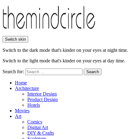
Switch skin
Switch to the dark mode that's kinder on your eyes at night time.
Switch to the light mode that's kinder on your eyes at day time.
Search for:
Search
Home
Architecture
Interior Design
Product Design
Hotels
Movies
Art
Comics
Digital Art
DIY & Crafts
Sculpture