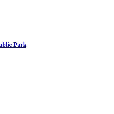
ublic Park