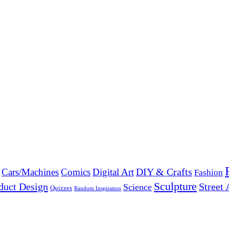
DIY & Crafts
Cars/Machines
Comics
Digital Art
Fashion
Sculpture
duct Design
Street 
Science
Quizzes
Random Inspiration