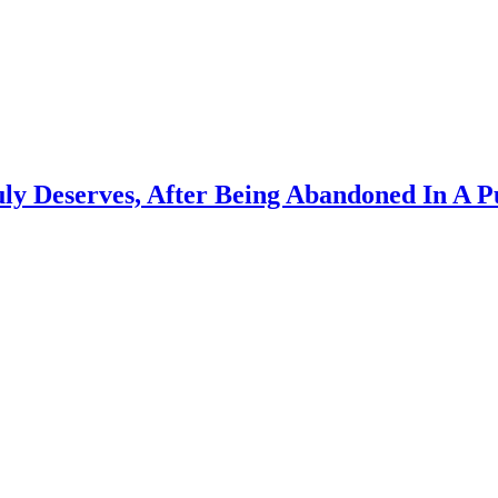
uly Deserves, After Being Abandoned In A P