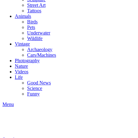
Street Art
Tattoos
Animals
Birds
Pets
Underwater
Wildlife
Vintage
Archaeology
Cars/Machines
Photography
Nature
Videos
Life
Good News
Science
Funny
Menu