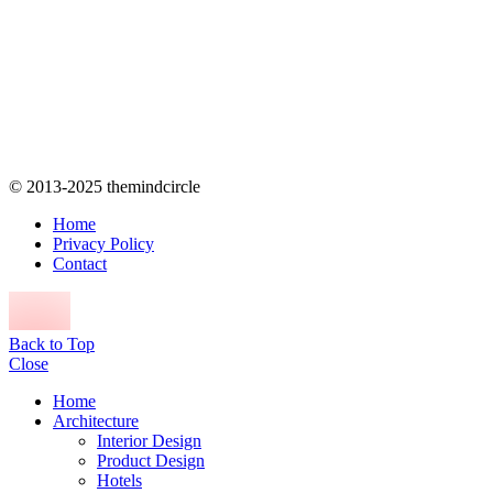
© 2013-2025 themindcircle
Home
Privacy Policy
Contact
Back to Top
Close
Home
Architecture
Interior Design
Product Design
Hotels