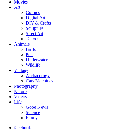
Movies
Art
Comics
Digital Art
DIY & Crafts
Sculpture
Street Art
Tattoos
Animals
Birds
Pets
Underwater
Wildlife
Vintage
Archaeology
Cars/Machines
Photography
Nature
Videos
Life
Good News
Science
Funny
facebook