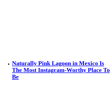
Naturally Pink Lagoon in Mexico Is
The Most Instagram-Worthy Place To
Be