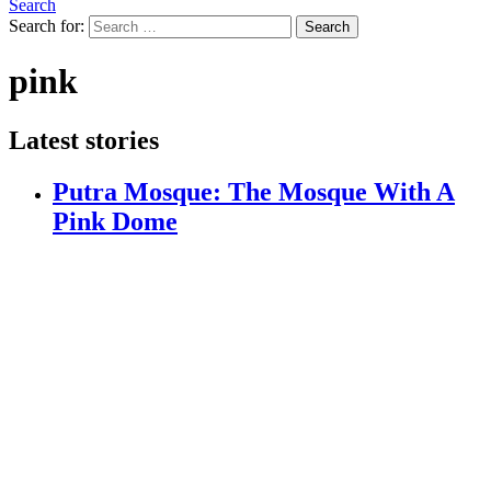
Search
Search for:
Search
pink
Latest stories
Putra Mosque: The Mosque With A
Pink Dome