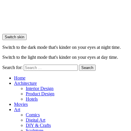
Switch skin
Switch to the dark mode that's kinder on your eyes at night time.
Switch to the light mode that's kinder on your eyes at day time.
Search for:
Search
Home
Architecture
Interior Design
Product Design
Hotels
Movies
Art
Comics
Digital Art
DIY & Crafts
Sculpture