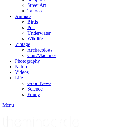
Street Art
Tattoos
Animals
Birds
Pets
Underwater
Wildlife
Vintage
Archaeology
Cars/Machines
Photography
Nature
Videos
Life
Good News
Science
Funny
Menu