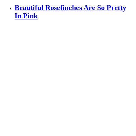
Beautiful Rosefinches Are So Pretty
In Pink