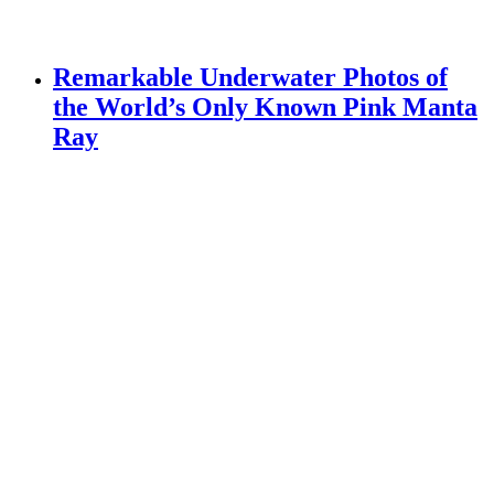
Remarkable Underwater Photos of
the World’s Only Known Pink Manta
Ray