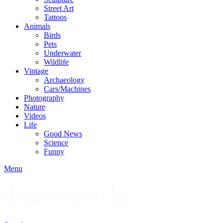
Street Art
Tattoos
Animals
Birds
Pets
Underwater
Wildlife
Vintage
Archaeology
Cars/Machines
Photography
Nature
Videos
Life
Good News
Science
Funny
Menu