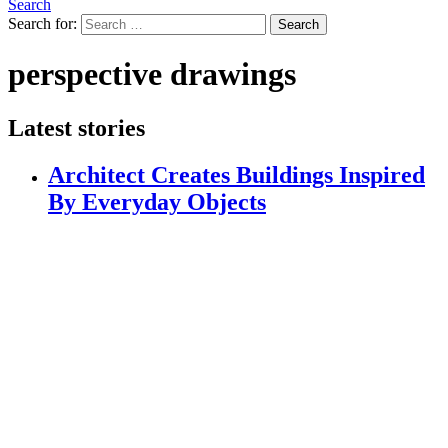
Search
Search for:
Search
perspective drawings
Latest stories
Architect Creates Buildings Inspired
By Everyday Objects