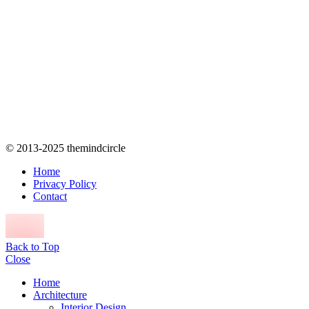
© 2013-2025 themindcircle
Home
Privacy Policy
Contact
Back to Top
Close
Home
Architecture
Interior Design