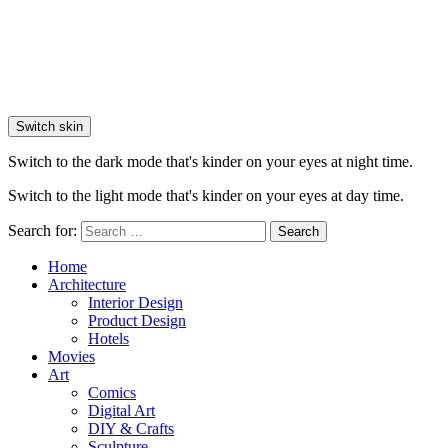
Switch skin
Switch to the dark mode that's kinder on your eyes at night time.
Switch to the light mode that's kinder on your eyes at day time.
Search for:
Search
Home
Architecture
Interior Design
Product Design
Hotels
Movies
Art
Comics
Digital Art
DIY & Crafts
Sculpture