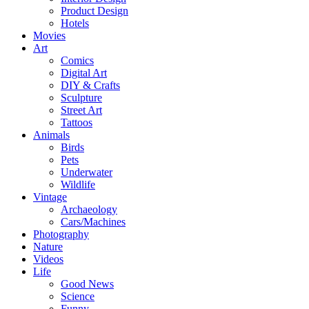
Product Design
Hotels
Movies
Art
Comics
Digital Art
DIY & Crafts
Sculpture
Street Art
Tattoos
Animals
Birds
Pets
Underwater
Wildlife
Vintage
Archaeology
Cars/Machines
Photography
Nature
Videos
Life
Good News
Science
Funny