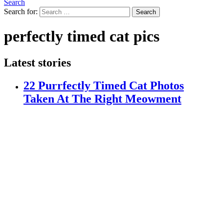
Search
Search for:
Search
perfectly timed cat pics
Latest stories
22 Purrfectly Timed Cat Photos
Taken At The Right Meowment