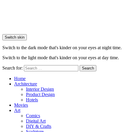
Switch skin
Switch to the dark mode that's kinder on your eyes at night time.
Switch to the light mode that's kinder on your eyes at day time.
Search for:
Search
Home
Architecture
Interior Design
Product Design
Hotels
Movies
Art
Comics
Digital Art
DIY & Crafts
Sculpture