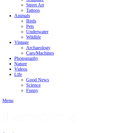
Street Art
Tattoos
Animals
Birds
Pets
Underwater
Wildlife
Vintage
Archaeology
Cars/Machines
Photography
Nature
Videos
Life
Good News
Science
Funny
Menu