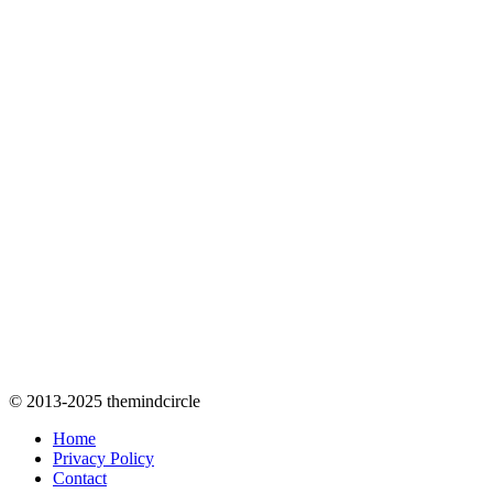
© 2013-2025 themindcircle
Home
Privacy Policy
Contact