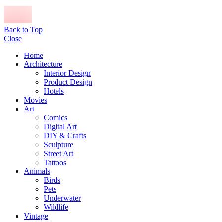
Back to Top
Close
Home
Architecture
Interior Design
Product Design
Hotels
Movies
Art
Comics
Digital Art
DIY & Crafts
Sculpture
Street Art
Tattoos
Animals
Birds
Pets
Underwater
Wildlife
Vintage