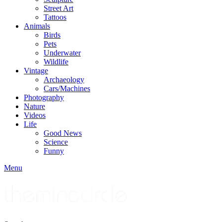
Street Art
Tattoos
Animals
Birds
Pets
Underwater
Wildlife
Vintage
Archaeology
Cars/Machines
Photography
Nature
Videos
Life
Good News
Science
Funny
Menu