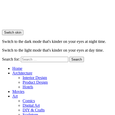
Switch skin
Switch to the dark mode that's kinder on your eyes at night time.
Switch to the light mode that's kinder on your eyes at day time.
Search for:
Search
Home
Architecture
Interior Design
Product Design
Hotels
Movies
Art
Comics
Digital Art
DIY & Crafts
Sculpture