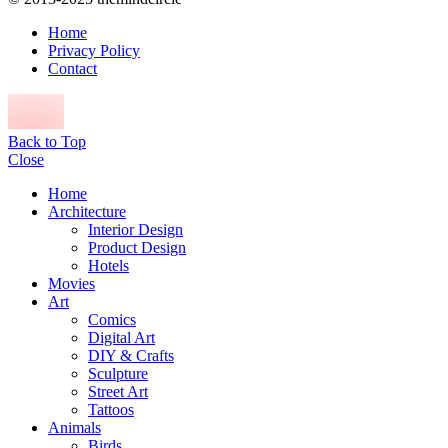
Home
Privacy Policy
Contact
Back to Top
Close
Home
Architecture
Interior Design
Product Design
Hotels
Movies
Art
Comics
Digital Art
DIY & Crafts
Sculpture
Street Art
Tattoos
Animals
Birds