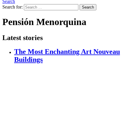
Search
Search for:
Search
Pensión Menorquina
Latest stories
The Most Enchanting Art Nouveau
Buildings