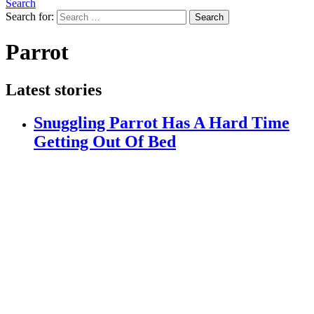
Search
Search for:
Search
Parrot
Latest stories
Snuggling Parrot Has A Hard Time
Getting Out Of Bed