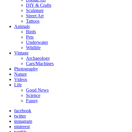
DIY & Crafts
Sculpture
Street Art
Tattoos
Animals
Birds
Pets
Underwater
Wildlife
Vintage
Archaeology
Cars/Machines
Photography
Nature
Videos
Life
Good News
Science
Funny
facebook
twitter
instagram
pinterest
tumblr