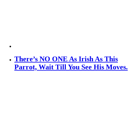
There’s NO ONE As Irish As This
Parrot, Wait Till You See His Moves.