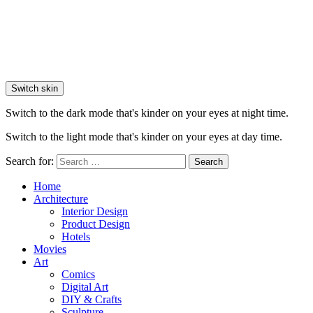
Switch skin
Switch to the dark mode that's kinder on your eyes at night time.
Switch to the light mode that's kinder on your eyes at day time.
Search for:
Search
Home
Architecture
Interior Design
Product Design
Hotels
Movies
Art
Comics
Digital Art
DIY & Crafts
Sculpture