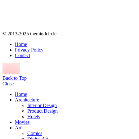
© 2013-2025 themindcircle
Home
Privacy Policy
Contact
Back to Top
Close
Home
Architecture
Interior Design
Product Design
Hotels
Movies
Art
Comics
Digital Art