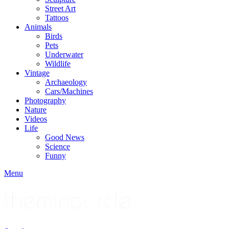
Street Art
Tattoos
Animals
Birds
Pets
Underwater
Wildlife
Vintage
Archaeology
Cars/Machines
Photography
Nature
Videos
Life
Good News
Science
Funny
Menu