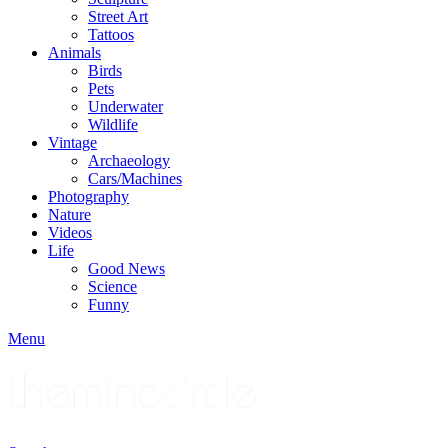
Street Art
Tattoos
Animals
Birds
Pets
Underwater
Wildlife
Vintage
Archaeology
Cars/Machines
Photography
Nature
Videos
Life
Good News
Science
Funny
Menu