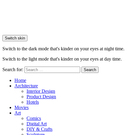
Switch skin
Switch to the dark mode that's kinder on your eyes at night time.
Switch to the light mode that's kinder on your eyes at day time.
Search for:
Search
Home
Architecture
Interior Design
Product Design
Hotels
Movies
Art
Comics
Digital Art
DIY & Crafts
Sculpture