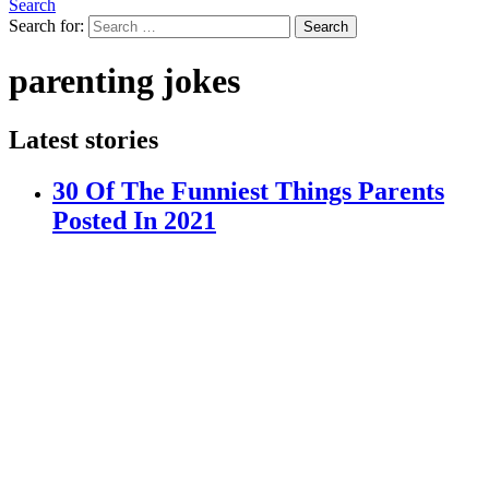
Search
Search for:
Search
parenting jokes
Latest stories
30 Of The Funniest Things Parents
Posted In 2021