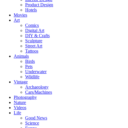
Product Design
Hotels
Movies
Art
Comics
Digital Art
DIY & Crafts
Sculpture
Street Art
Tattoos
Animals
Birds
Pets
Underwater
Wildlife
Vintage
Archaeology
Cars/Machines
Photography
Nature
Videos
Life
Good News
Science