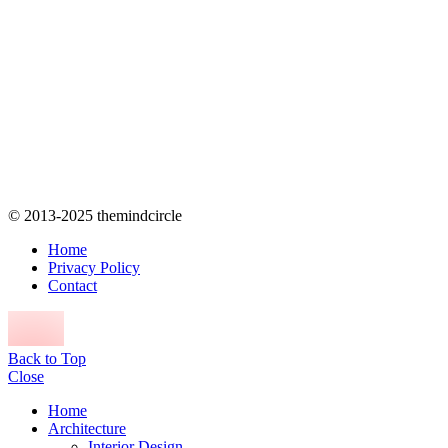
© 2013-2025 themindcircle
Home
Privacy Policy
Contact
Back to Top
Close
Home
Architecture
Interior Design