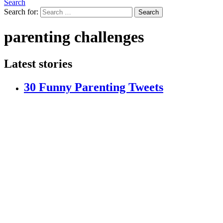
Search
Search for:
Search
parenting challenges
Latest stories
30 Funny Parenting Tweets