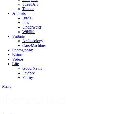
Street Art
Tattoos
Animals
Birds
Pets
Underwater
Wildlife
Vintage
Archaeology
Cars/Machines
Photography
Nature
Videos
Life
Good News
Science
Funny
Menu