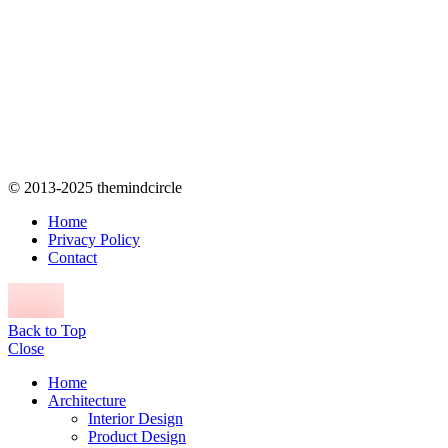
© 2013-2025 themindcircle
Home
Privacy Policy
Contact
Back to Top
Close
Home
Architecture
Interior Design
Product Design