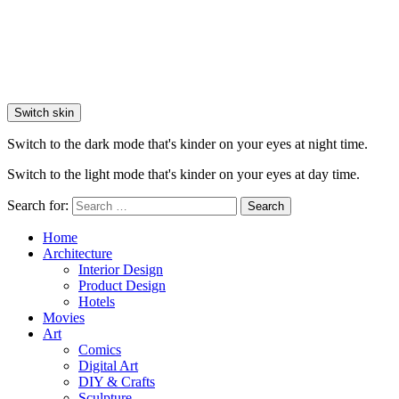
Switch skin
Switch to the dark mode that's kinder on your eyes at night time.
Switch to the light mode that's kinder on your eyes at day time.
Search for:
Search
Home
Architecture
Interior Design
Product Design
Hotels
Movies
Art
Comics
Digital Art
DIY & Crafts
Sculpture