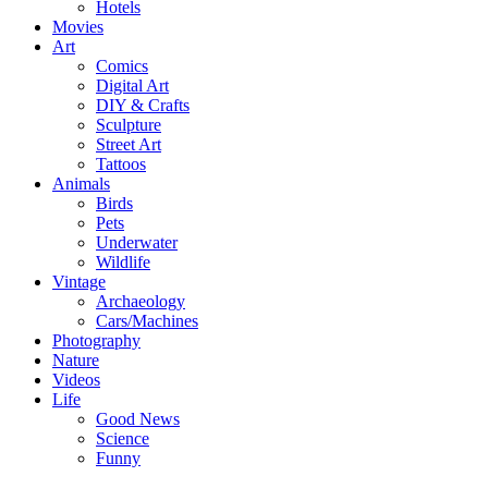
Hotels
Movies
Art
Comics
Digital Art
DIY & Crafts
Sculpture
Street Art
Tattoos
Animals
Birds
Pets
Underwater
Wildlife
Vintage
Archaeology
Cars/Machines
Photography
Nature
Videos
Life
Good News
Science
Funny