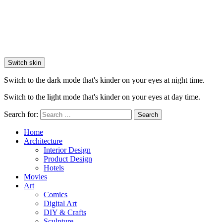
Switch skin
Switch to the dark mode that's kinder on your eyes at night time.
Switch to the light mode that's kinder on your eyes at day time.
Search for:
Search
Home
Architecture
Interior Design
Product Design
Hotels
Movies
Art
Comics
Digital Art
DIY & Crafts
Sculpture