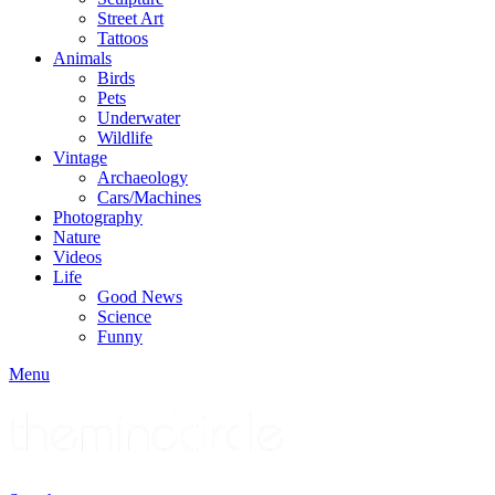
Street Art
Tattoos
Animals
Birds
Pets
Underwater
Wildlife
Vintage
Archaeology
Cars/Machines
Photography
Nature
Videos
Life
Good News
Science
Funny
Menu