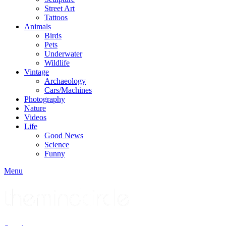
Street Art
Tattoos
Animals
Birds
Pets
Underwater
Wildlife
Vintage
Archaeology
Cars/Machines
Photography
Nature
Videos
Life
Good News
Science
Funny
Menu