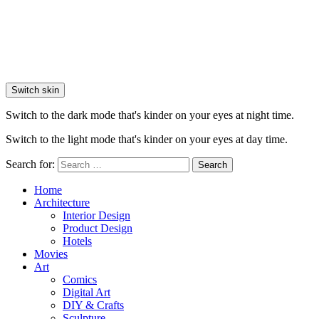
Switch skin
Switch to the dark mode that's kinder on your eyes at night time.
Switch to the light mode that's kinder on your eyes at day time.
Search for:
Search
Home
Architecture
Interior Design
Product Design
Hotels
Movies
Art
Comics
Digital Art
DIY & Crafts
Sculpture