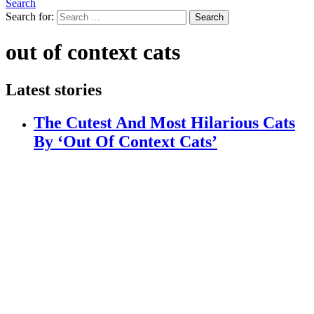
Search
Search for:
Search
out of context cats
Latest stories
The Cutest And Most Hilarious Cats
By ‘Out Of Context Cats’