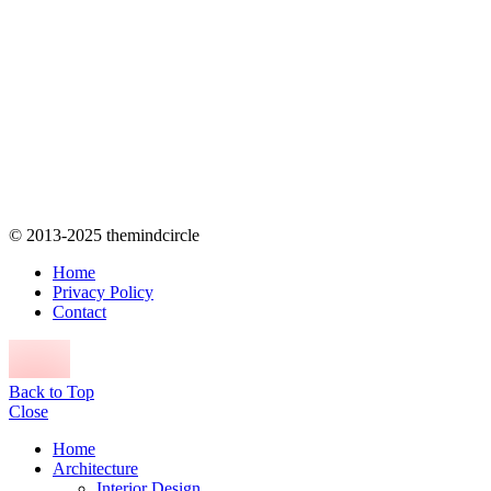
© 2013-2025 themindcircle
Home
Privacy Policy
Contact
Back to Top
Close
Home
Architecture
Interior Design