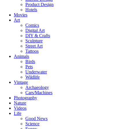
Product Design
Hotels
Movies
Art
Comics
Digital Art
DIY & Crafts
Sculpture
Street Art
Tattoos
Animals
Birds
Pets
Underwater
Wildlife
Vintage
Archaeology
Cars/Machines
Photography
Nature
Videos
Life
Good News
Science
Funny