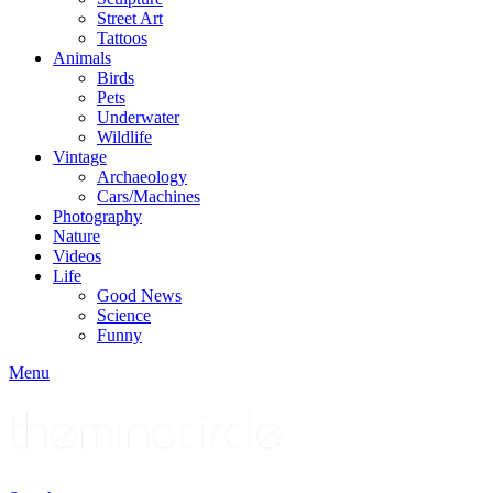
Street Art
Tattoos
Animals
Birds
Pets
Underwater
Wildlife
Vintage
Archaeology
Cars/Machines
Photography
Nature
Videos
Life
Good News
Science
Funny
Menu