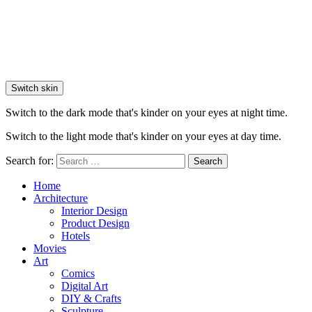
Switch skin
Switch to the dark mode that's kinder on your eyes at night time.
Switch to the light mode that's kinder on your eyes at day time.
Search for:
Search
Home
Architecture
Interior Design
Product Design
Hotels
Movies
Art
Comics
Digital Art
DIY & Crafts
Sculpture