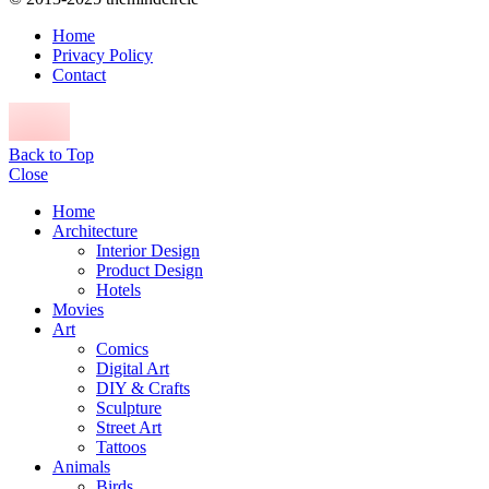
Home
Privacy Policy
Contact
Back to Top
Close
Home
Architecture
Interior Design
Product Design
Hotels
Movies
Art
Comics
Digital Art
DIY & Crafts
Sculpture
Street Art
Tattoos
Animals
Birds