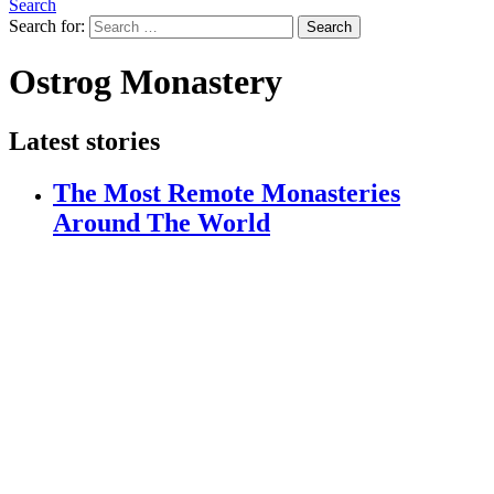
Search
Search for:
Search
Ostrog Monastery
Latest stories
The Most Remote Monasteries
Around The World