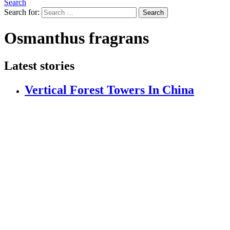
Search
Search for:
Search
Osmanthus fragrans
Latest stories
Vertical Forest Towers In China