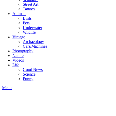
Street Art
Tattoos
Animals
Birds
Pets
Underwater
Wildlife
Vintage
Archaeology
Cars/Machines
Photography
Nature
Videos
Life
Good News
Science
Funny
Menu