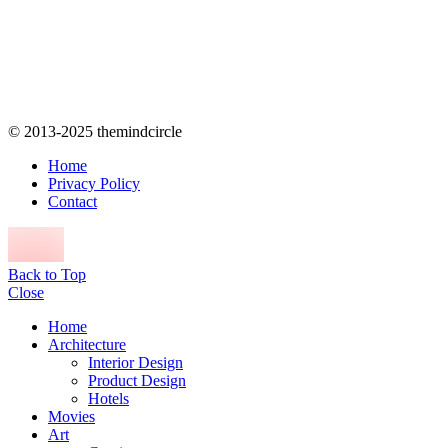
© 2013-2025 themindcircle
Home
Privacy Policy
Contact
Back to Top
Close
Home
Architecture
Interior Design
Product Design
Hotels
Movies
Art