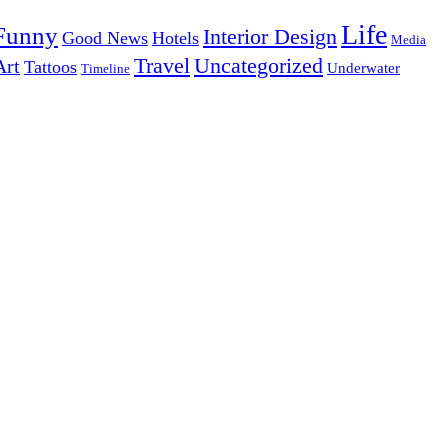
Life
Funny
Interior Design
Good News
Hotels
Media
Uncategorized
Travel
Art
Tattoos
Underwater
Timeline