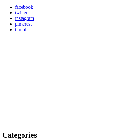
facebook
twitter
instagram
pinterest
tumblr
Categories