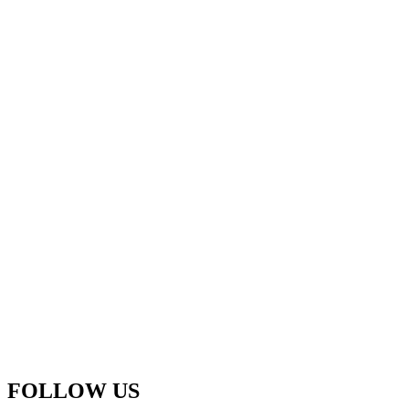
FOLLOW US