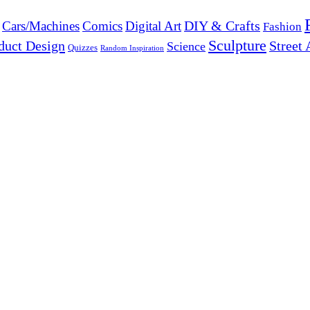
DIY & Crafts
Cars/Machines
Comics
Digital Art
Fashion
Sculpture
duct Design
Street 
Science
Quizzes
Random Inspiration