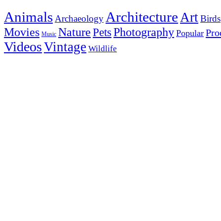
Animals
Architecture
Art
Archaeology
Birds
Photography
Movies
Nature
Pets
Pro
Popular
Music
Videos
Vintage
Wildlife