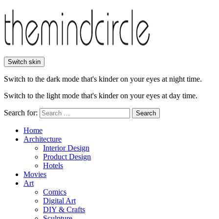
Switch skin
Switch to the dark mode that's kinder on your eyes at night time.
Switch to the light mode that's kinder on your eyes at day time.
Search for:
Search
Home
Architecture
Interior Design
Product Design
Hotels
Movies
Art
Comics
Digital Art
DIY & Crafts
Sculpture