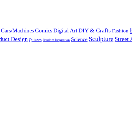
DIY & Crafts
Cars/Machines
Comics
Digital Art
Fashion
Sculpture
duct Design
Street 
Science
Quizzes
Random Inspiration