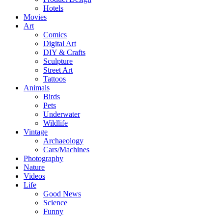
Hotels
Movies
Art
Comics
Digital Art
DIY & Crafts
Sculpture
Street Art
Tattoos
Animals
Birds
Pets
Underwater
Wildlife
Vintage
Archaeology
Cars/Machines
Photography
Nature
Videos
Life
Good News
Science
Funny