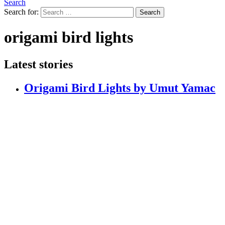
Search
Search for:
Search
origami bird lights
Latest stories
Origami Bird Lights by Umut Yamac