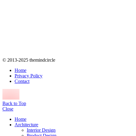
© 2013-2025 themindcircle
Home
Privacy Policy
Contact
Back to Top
Close
Home
Architecture
Interior Design
Product Design