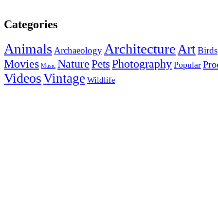
Categories
Animals
Architecture
Art
Archaeology
Birds
Photography
Movies
Nature
Pets
Pro
Popular
Music
Videos
Vintage
Wildlife