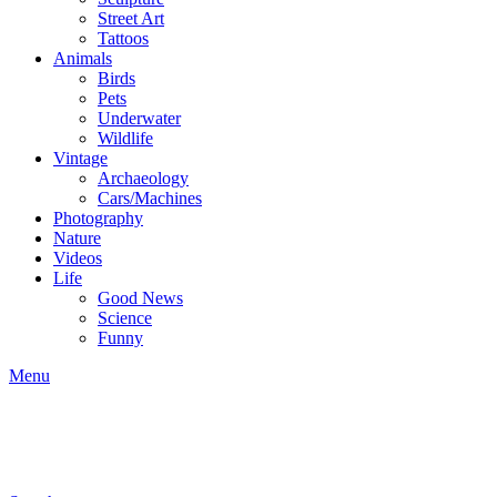
Street Art
Tattoos
Animals
Birds
Pets
Underwater
Wildlife
Vintage
Archaeology
Cars/Machines
Photography
Nature
Videos
Life
Good News
Science
Funny
Menu