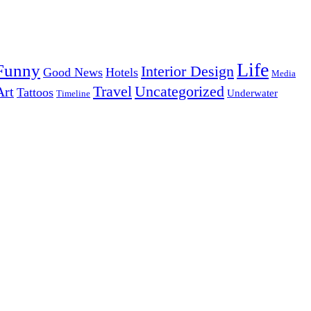
Life
Funny
Interior Design
Good News
Hotels
Media
Uncategorized
Travel
Art
Tattoos
Underwater
Timeline