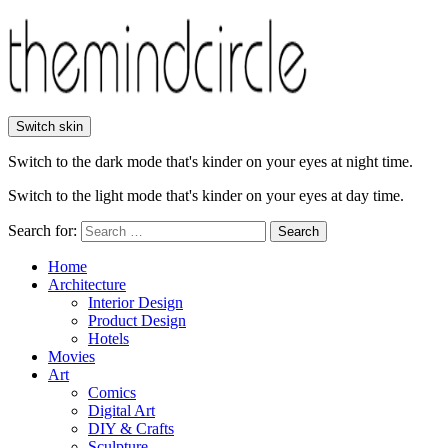
Switch skin
Switch to the dark mode that's kinder on your eyes at night time.
Switch to the light mode that's kinder on your eyes at day time.
Search for:
Search
Home
Architecture
Interior Design
Product Design
Hotels
Movies
Art
Comics
Digital Art
DIY & Crafts
Sculpture