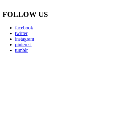
FOLLOW US
facebook
twitter
instagram
pinterest
tumblr