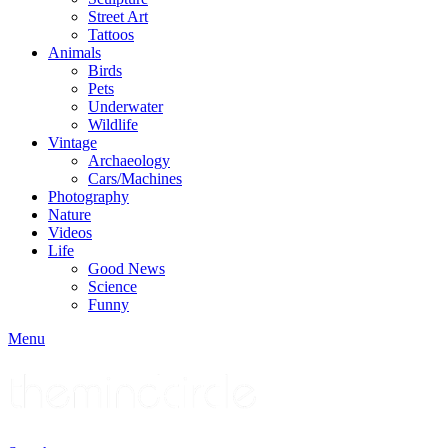
Street Art
Tattoos
Animals
Birds
Pets
Underwater
Wildlife
Vintage
Archaeology
Cars/Machines
Photography
Nature
Videos
Life
Good News
Science
Funny
Menu