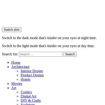
Switch skin
Switch to the dark mode that's kinder on your eyes at night time.
Switch to the light mode that's kinder on your eyes at day time.
Search for:
Search
Home
Architecture
Interior Design
Product Design
Hotels
Movies
Art
Comics
Digital Art
DIY & Crafts
Sculpture