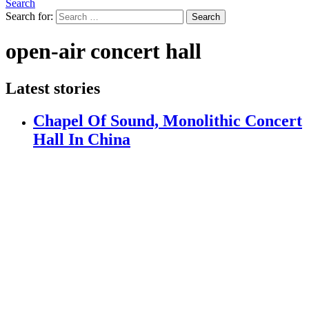
Search
Search for:
Search
open-air concert hall
Latest stories
Chapel Of Sound, Monolithic Concert
Hall In China