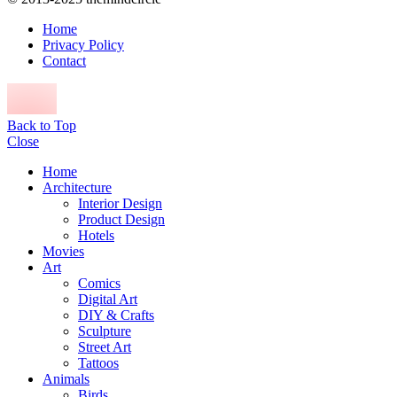
Home
Privacy Policy
Contact
Back to Top
Close
Home
Architecture
Interior Design
Product Design
Hotels
Movies
Art
Comics
Digital Art
DIY & Crafts
Sculpture
Street Art
Tattoos
Animals
Birds