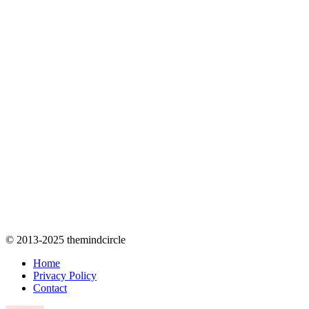
© 2013-2025 themindcircle
Home
Privacy Policy
Contact