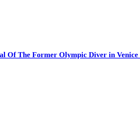
al Of The Former Olympic Diver in Venice 