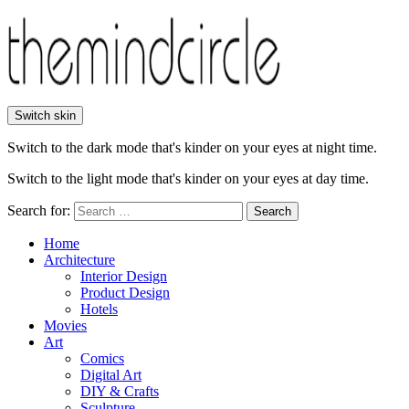
Switch skin
Switch to the dark mode that's kinder on your eyes at night time.
Switch to the light mode that's kinder on your eyes at day time.
Search for:
Search
Home
Architecture
Interior Design
Product Design
Hotels
Movies
Art
Comics
Digital Art
DIY & Crafts
Sculpture