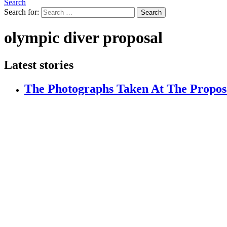
Search
Search for:
Search
olympic diver proposal
Latest stories
The Photographs Taken At The Propos