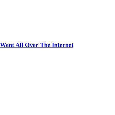
Went All Over The Internet