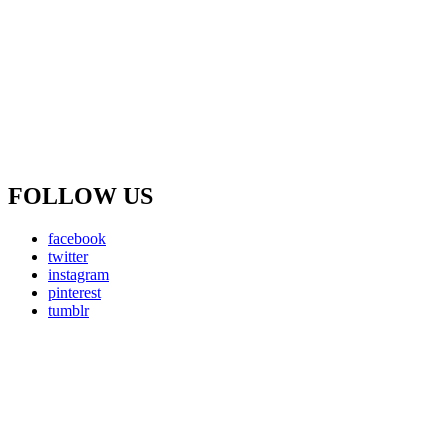
FOLLOW US
facebook
twitter
instagram
pinterest
tumblr