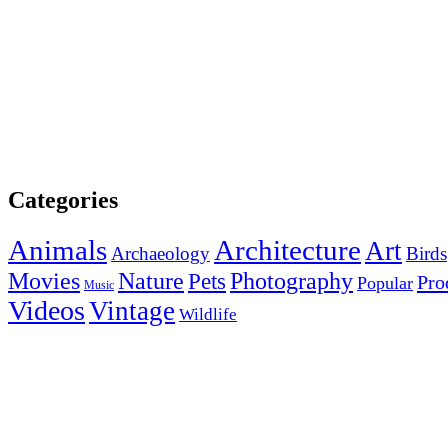
Categories
Animals
Architecture
Art
Archaeology
Birds
Photography
Movies
Nature
Pets
Pro
Popular
Music
Videos
Vintage
Wildlife