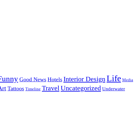
Life
Funny
Interior Design
Good News
Hotels
Media
Uncategorized
Travel
Art
Tattoos
Underwater
Timeline