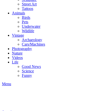
Street Art
Tattoos
Animals
Birds
Pets
Underwater
Wildlife
Vintage
Archaeology
Cars/Machines
Photography
Nature
Videos
Life
Good News
Science
Funny
Menu