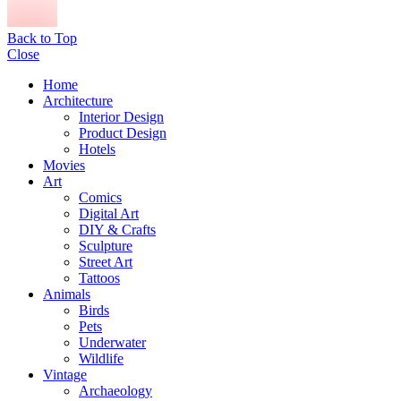
Back to Top
Close
Home
Architecture
Interior Design
Product Design
Hotels
Movies
Art
Comics
Digital Art
DIY & Crafts
Sculpture
Street Art
Tattoos
Animals
Birds
Pets
Underwater
Wildlife
Vintage
Archaeology