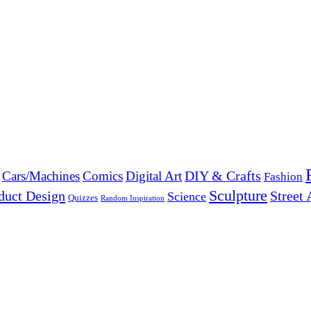
DIY & Crafts
Cars/Machines
Comics
Digital Art
Fashion
Sculpture
duct Design
Street 
Science
Quizzes
Random Inspiration