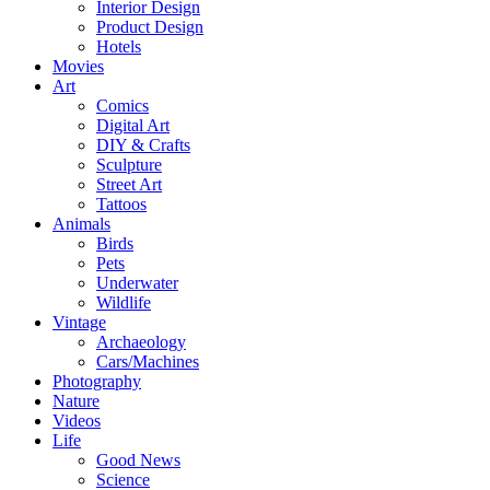
Interior Design
Product Design
Hotels
Movies
Art
Comics
Digital Art
DIY & Crafts
Sculpture
Street Art
Tattoos
Animals
Birds
Pets
Underwater
Wildlife
Vintage
Archaeology
Cars/Machines
Photography
Nature
Videos
Life
Good News
Science