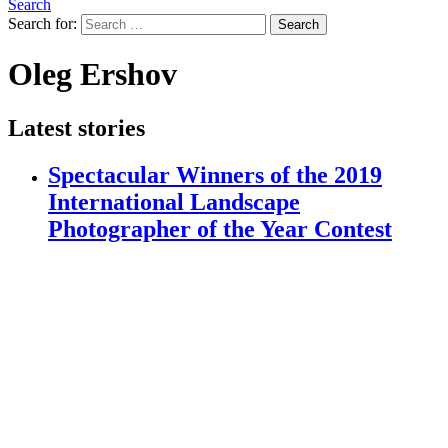
Search
Search for:
Search
Oleg Ershov
Latest stories
Spectacular Winners of the 2019
International Landscape
Photographer of the Year Contest