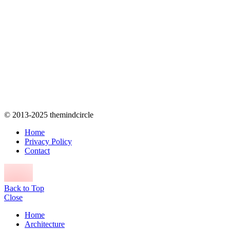
© 2013-2025 themindcircle
Home
Privacy Policy
Contact
Back to Top
Close
Home
Architecture