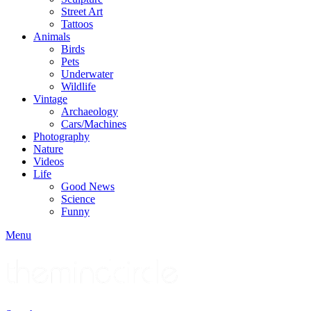
Street Art
Tattoos
Animals
Birds
Pets
Underwater
Wildlife
Vintage
Archaeology
Cars/Machines
Photography
Nature
Videos
Life
Good News
Science
Funny
Menu