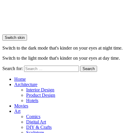
Switch skin
Switch to the dark mode that's kinder on your eyes at night time.
Switch to the light mode that's kinder on your eyes at day time.
Search for:
Search
Home
Architecture
Interior Design
Product Design
Hotels
Movies
Art
Comics
Digital Art
DIY & Crafts
Sculpture