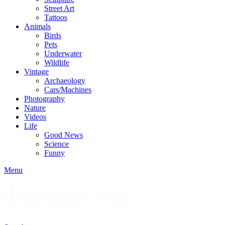
Street Art
Tattoos
Animals
Birds
Pets
Underwater
Wildlife
Vintage
Archaeology
Cars/Machines
Photography
Nature
Videos
Life
Good News
Science
Funny
Menu