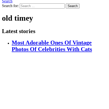
Search
Search for:
Search
old timey
Latest stories
Most Adorable Ones Of Vintage
Photos Of Celebrities With Cats