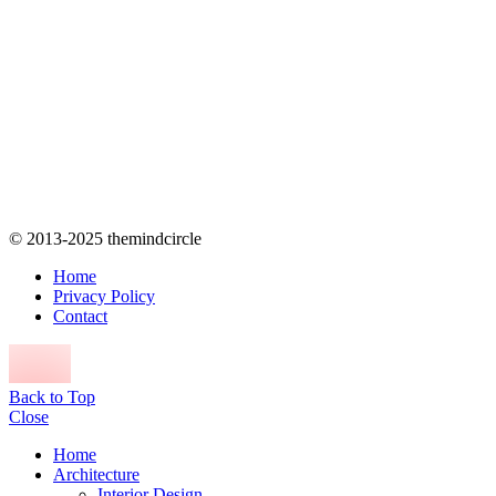
© 2013-2025 themindcircle
Home
Privacy Policy
Contact
Back to Top
Close
Home
Architecture
Interior Design