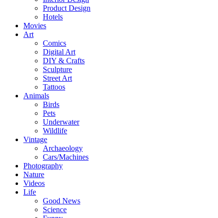
Product Design
Hotels
Movies
Art
Comics
Digital Art
DIY & Crafts
Sculpture
Street Art
Tattoos
Animals
Birds
Pets
Underwater
Wildlife
Vintage
Archaeology
Cars/Machines
Photography
Nature
Videos
Life
Good News
Science