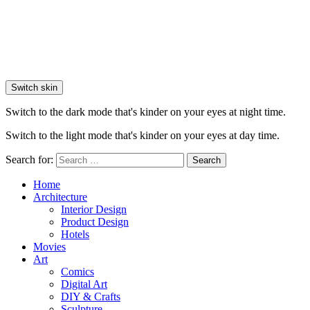
Switch skin
Switch to the dark mode that's kinder on your eyes at night time.
Switch to the light mode that's kinder on your eyes at day time.
Search for:
Search
Home
Architecture
Interior Design
Product Design
Hotels
Movies
Art
Comics
Digital Art
DIY & Crafts
Sculpture