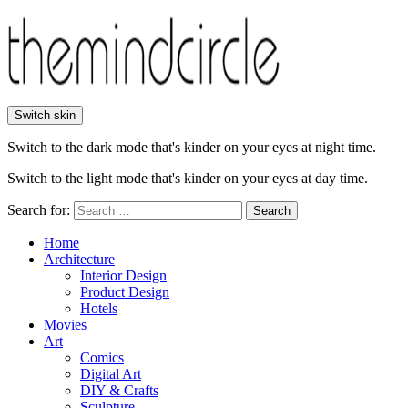
Switch skin
Switch to the dark mode that's kinder on your eyes at night time.
Switch to the light mode that's kinder on your eyes at day time.
Search for:
Search
Home
Architecture
Interior Design
Product Design
Hotels
Movies
Art
Comics
Digital Art
DIY & Crafts
Sculpture