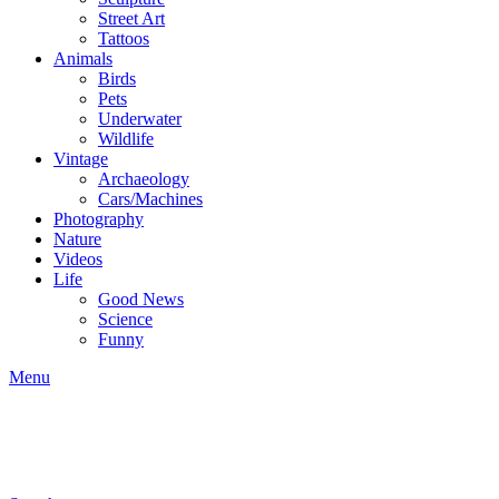
Street Art
Tattoos
Animals
Birds
Pets
Underwater
Wildlife
Vintage
Archaeology
Cars/Machines
Photography
Nature
Videos
Life
Good News
Science
Funny
Menu