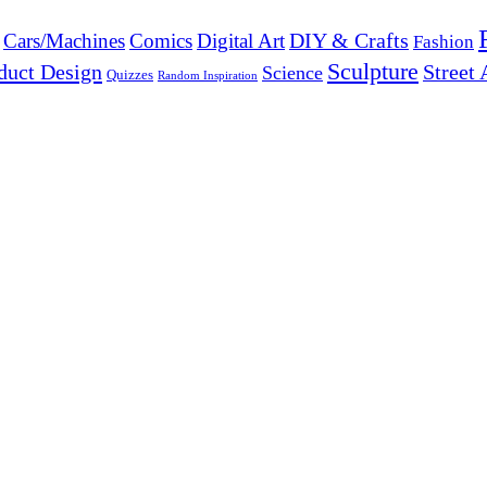
DIY & Crafts
Cars/Machines
Comics
Digital Art
Fashion
Sculpture
duct Design
Street 
Science
Quizzes
Random Inspiration