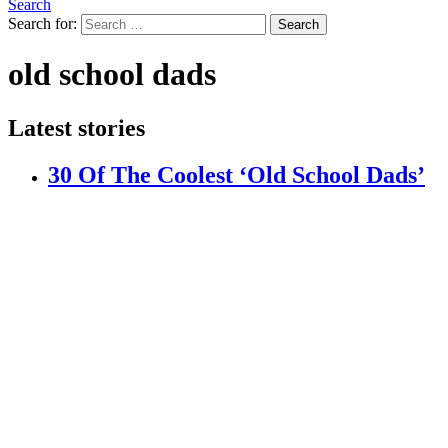
Search
Search for:
Search
old school dads
Latest stories
30 Of The Coolest ‘Old School Dads’