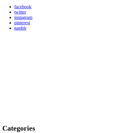
facebook
twitter
instagram
pinterest
tumblr
Categories