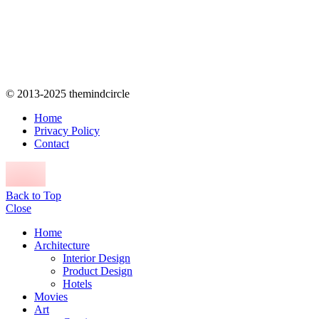
© 2013-2025 themindcircle
Home
Privacy Policy
Contact
Back to Top
Close
Home
Architecture
Interior Design
Product Design
Hotels
Movies
Art