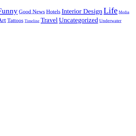
Life
Funny
Interior Design
Good News
Hotels
Media
Uncategorized
Travel
Art
Tattoos
Underwater
Timeline