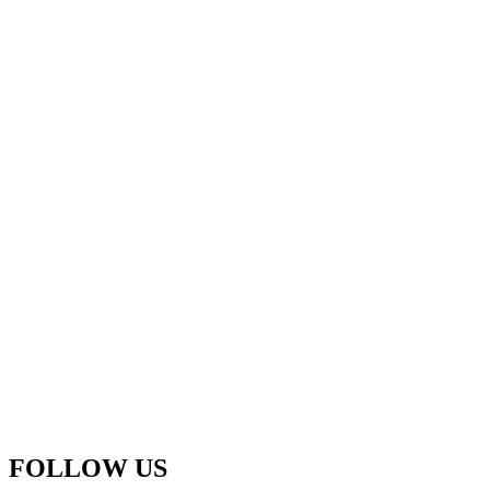
FOLLOW US