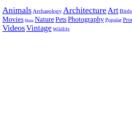
Animals
Architecture
Art
Archaeology
Birds
Photography
Movies
Nature
Pets
Pro
Popular
Music
Videos
Vintage
Wildlife