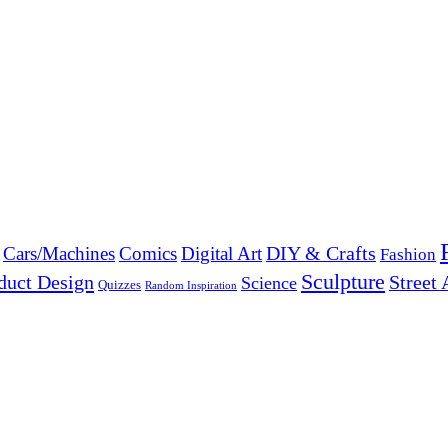
DIY & Crafts
Cars/Machines
Comics
Digital Art
Fashion
Sculpture
duct Design
Street 
Science
Quizzes
Random Inspiration