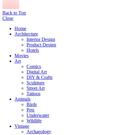
Back to Top
Close
Home
Architecture
Interior Design
Product Design
Hotels
Movies
Art
Comics
Digital Art
DIY & Crafts
Sculpture
Street Art
Tattoos
Animals
Birds
Pets
Underwater
Wildlife
Vintage
Archaeology