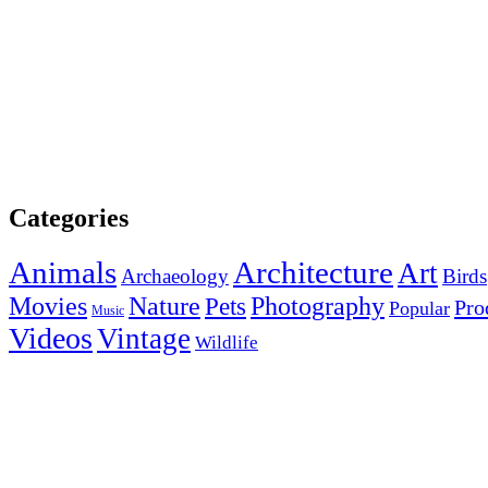
Categories
Animals
Architecture
Art
Archaeology
Birds
Photography
Movies
Nature
Pets
Pro
Popular
Music
Videos
Vintage
Wildlife