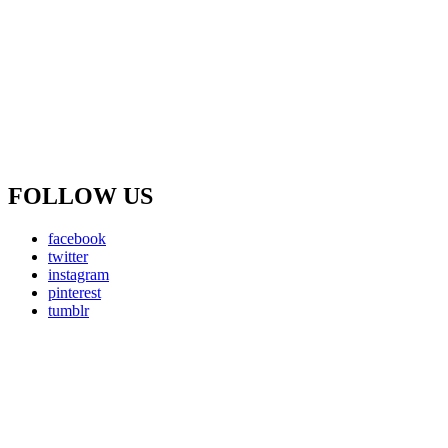
FOLLOW US
facebook
twitter
instagram
pinterest
tumblr