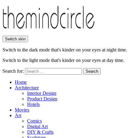
Switch skin
Switch to the dark mode that's kinder on your eyes at night time.
Switch to the light mode that's kinder on your eyes at day time.
Search for:
Search
Home
Architecture
Interior Design
Product Design
Hotels
Movies
Art
Comics
Digital Art
DIY & Crafts
Sculpture