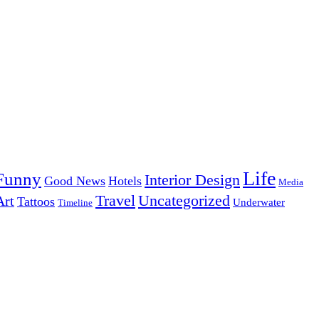
Life
Funny
Interior Design
Good News
Hotels
Media
Uncategorized
Travel
Art
Tattoos
Underwater
Timeline