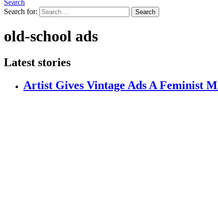
Search
Search for:
Search
old-school ads
Latest stories
Artist Gives Vintage Ads A Feminist