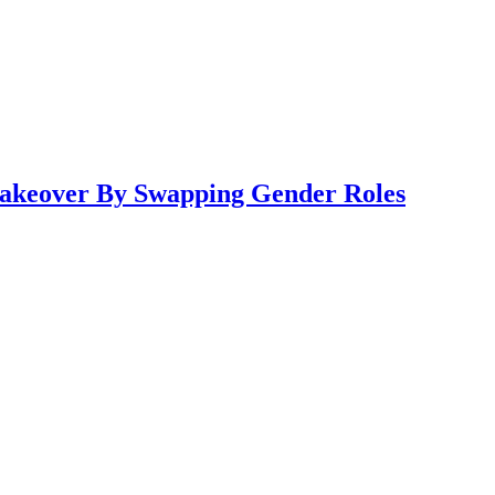
 Makeover By Swapping Gender Roles