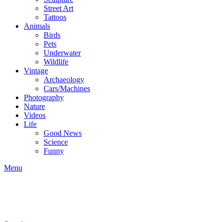
Street Art
Tattoos
Animals
Birds
Pets
Underwater
Wildlife
Vintage
Archaeology
Cars/Machines
Photography
Nature
Videos
Life
Good News
Science
Funny
Menu