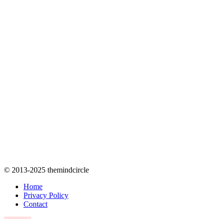
© 2013-2025 themindcircle
Home
Privacy Policy
Contact