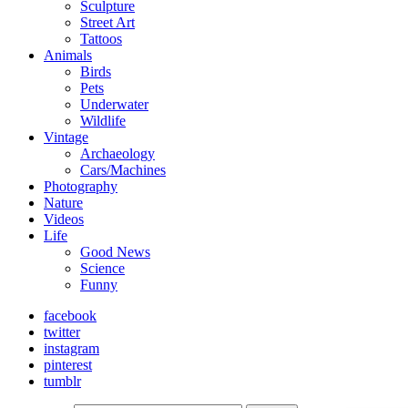
Sculpture
Street Art
Tattoos
Animals
Birds
Pets
Underwater
Wildlife
Vintage
Archaeology
Cars/Machines
Photography
Nature
Videos
Life
Good News
Science
Funny
facebook
twitter
instagram
pinterest
tumblr