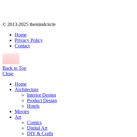
© 2013-2025 themindcircle
Home
Privacy Policy
Contact
Back to Top
Close
Home
Architecture
Interior Design
Product Design
Hotels
Movies
Art
Comics
Digital Art
DIY & Crafts