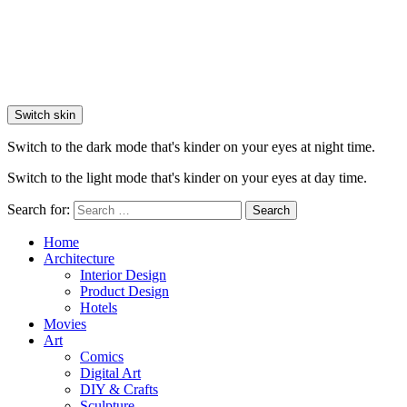
Switch skin
Switch to the dark mode that's kinder on your eyes at night time.
Switch to the light mode that's kinder on your eyes at day time.
Search for:
Search
Home
Architecture
Interior Design
Product Design
Hotels
Movies
Art
Comics
Digital Art
DIY & Crafts
Sculpture