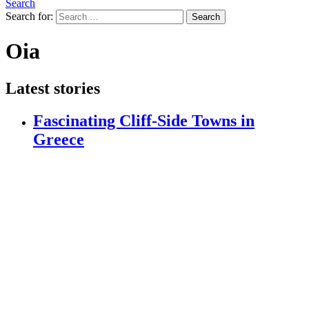
Search
Search for:
Search
Oia
Latest stories
Fascinating Cliff-Side Towns in
Greece