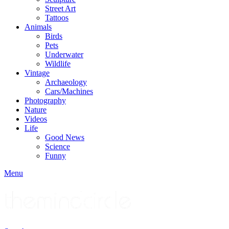
Street Art
Tattoos
Animals
Birds
Pets
Underwater
Wildlife
Vintage
Archaeology
Cars/Machines
Photography
Nature
Videos
Life
Good News
Science
Funny
Menu