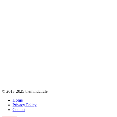
© 2013-2025 themindcircle
Home
Privacy Policy
Contact