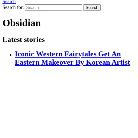
Search
Search for:
Search
Obsidian
Latest stories
Iconic Western Fairytales Get An
Eastern Makeover By Korean Artist