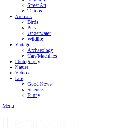
Street Art
Tattoos
Animals
Birds
Pets
Underwater
Wildlife
Vintage
Archaeology
Cars/Machines
Photography
Nature
Videos
Life
Good News
Science
Funny
Menu