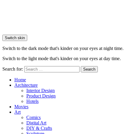
Switch skin
Switch to the dark mode that's kinder on your eyes at night time.
Switch to the light mode that's kinder on your eyes at day time.
Search for:
Search
Home
Architecture
Interior Design
Product Design
Hotels
Movies
Art
Comics
Digital Art
DIY & Crafts
Sculpture