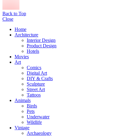
Back to Top
Close
Home
Architecture
Interior Design
Product Design
Hotels
Movies
Art
Comics
Digital Art
DIY & Crafts
Sculpture
Street Art
Tattoos
Animals
Birds
Pets
Underwater
Wildlife
Vintage
Archaeology