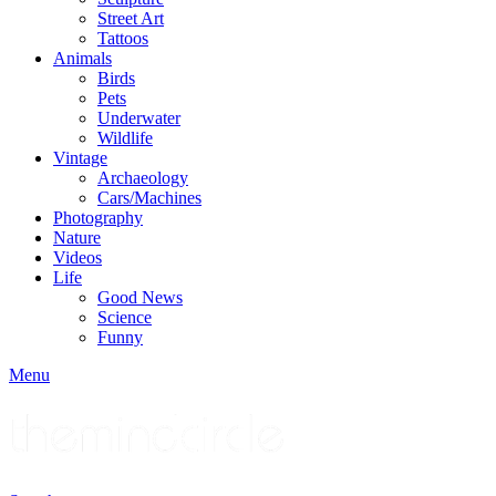
Street Art
Tattoos
Animals
Birds
Pets
Underwater
Wildlife
Vintage
Archaeology
Cars/Machines
Photography
Nature
Videos
Life
Good News
Science
Funny
Menu