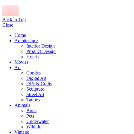
Back to Top
Close
Home
Architecture
Interior Design
Product Design
Hotels
Movies
Art
Comics
Digital Art
DIY & Crafts
Sculpture
Street Art
Tattoos
Animals
Birds
Pets
Underwater
Wildlife
Vintage