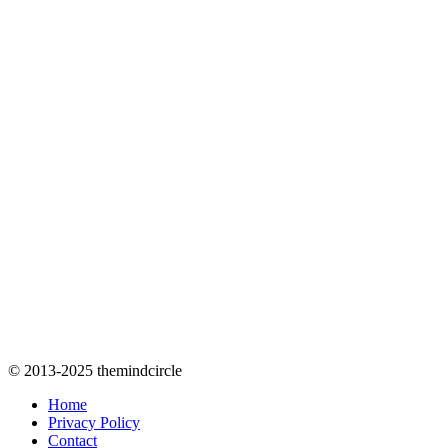
© 2013-2025 themindcircle
Home
Privacy Policy
Contact