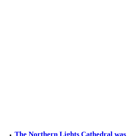
The Northern Lights Cathedral was