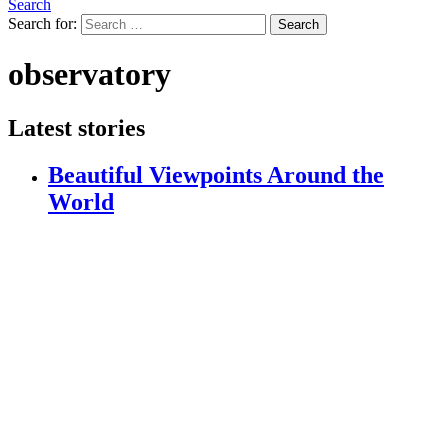
Search
Search for:
Search
observatory
Latest stories
Beautiful Viewpoints Around the
World