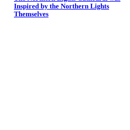
Inspired by the Northern Lights
Themselves