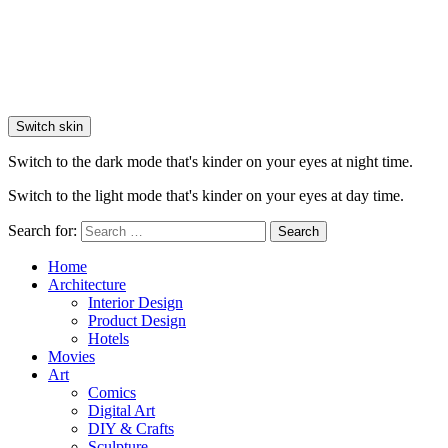
Switch skin
Switch to the dark mode that's kinder on your eyes at night time.
Switch to the light mode that's kinder on your eyes at day time.
Search for:
Search
Home
Architecture
Interior Design
Product Design
Hotels
Movies
Art
Comics
Digital Art
DIY & Crafts
Sculpture