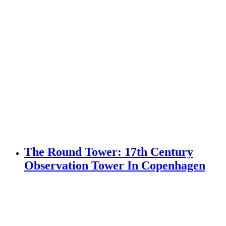
The Round Tower: 17th Century
Observation Tower In Copenhagen