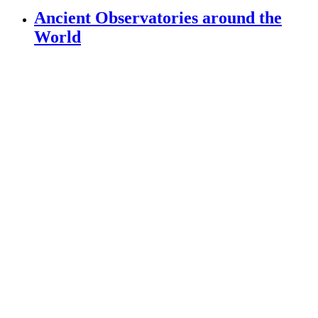
Ancient Observatories around the
World