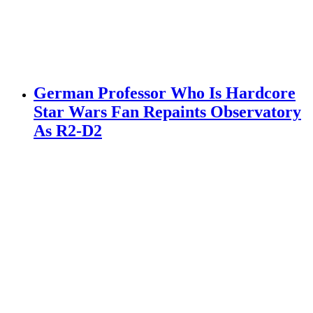
German Professor Who Is Hardcore
Star Wars Fan Repaints Observatory
As R2-D2