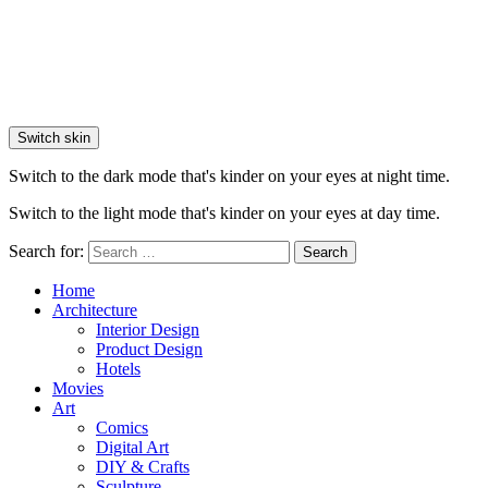
Switch skin
Switch to the dark mode that's kinder on your eyes at night time.
Switch to the light mode that's kinder on your eyes at day time.
Search for:
Search
Home
Architecture
Interior Design
Product Design
Hotels
Movies
Art
Comics
Digital Art
DIY & Crafts
Sculpture