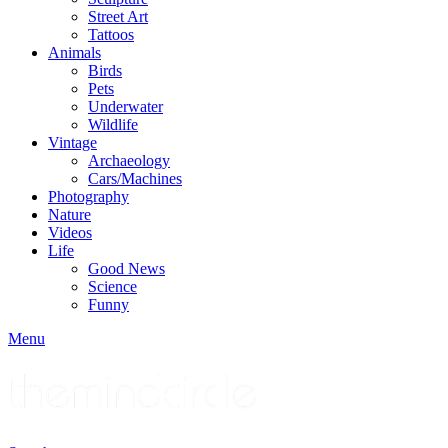
Street Art
Tattoos
Animals
Birds
Pets
Underwater
Wildlife
Vintage
Archaeology
Cars/Machines
Photography
Nature
Videos
Life
Good News
Science
Funny
Menu