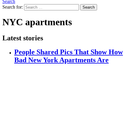
Search
Search for:
Search
NYC apartments
Latest stories
People Shared Pics That Show How
Bad New York Apartments Are