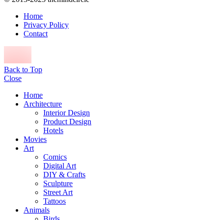
Home
Privacy Policy
Contact
Back to Top
Close
Home
Architecture
Interior Design
Product Design
Hotels
Movies
Art
Comics
Digital Art
DIY & Crafts
Sculpture
Street Art
Tattoos
Animals
Birds