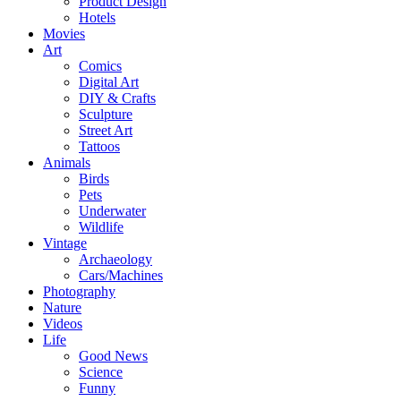
Product Design
Hotels
Movies
Art
Comics
Digital Art
DIY & Crafts
Sculpture
Street Art
Tattoos
Animals
Birds
Pets
Underwater
Wildlife
Vintage
Archaeology
Cars/Machines
Photography
Nature
Videos
Life
Good News
Science
Funny