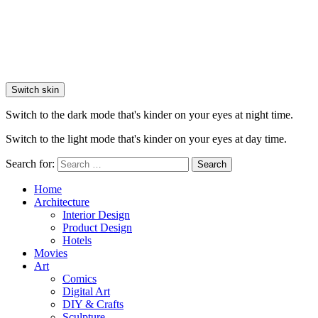
Switch skin
Switch to the dark mode that's kinder on your eyes at night time.
Switch to the light mode that's kinder on your eyes at day time.
Search for:
Search
Home
Architecture
Interior Design
Product Design
Hotels
Movies
Art
Comics
Digital Art
DIY & Crafts
Sculpture