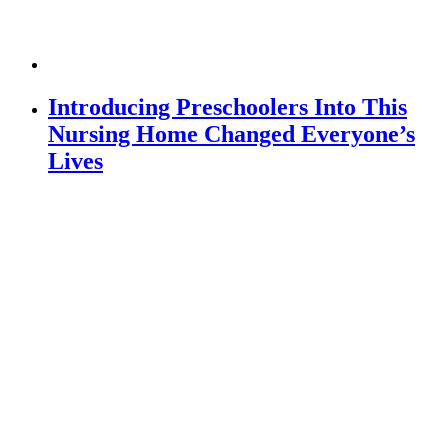
Introducing Preschoolers Into This
Nursing Home Changed Everyone’s
Lives