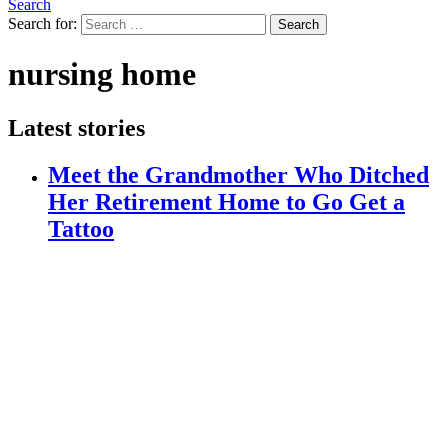
Search
Search for:
Search
nursing home
Latest stories
Meet the Grandmother Who Ditched
Her Retirement Home to Go Get a
Tattoo