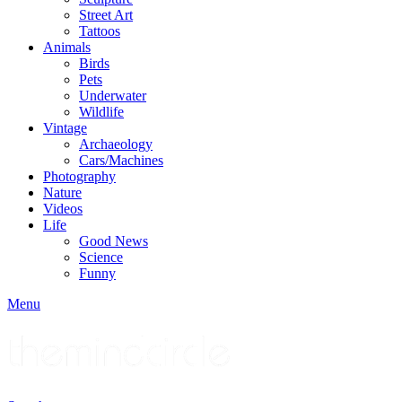
Street Art
Tattoos
Animals
Birds
Pets
Underwater
Wildlife
Vintage
Archaeology
Cars/Machines
Photography
Nature
Videos
Life
Good News
Science
Funny
Menu