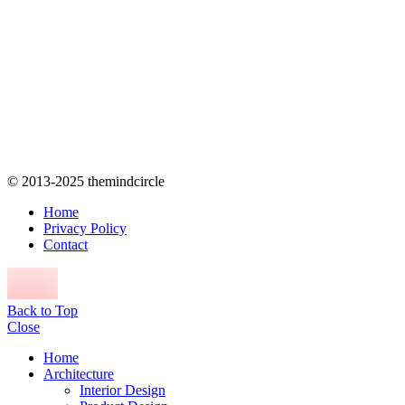
© 2013-2025 themindcircle
Home
Privacy Policy
Contact
Back to Top
Close
Home
Architecture
Interior Design