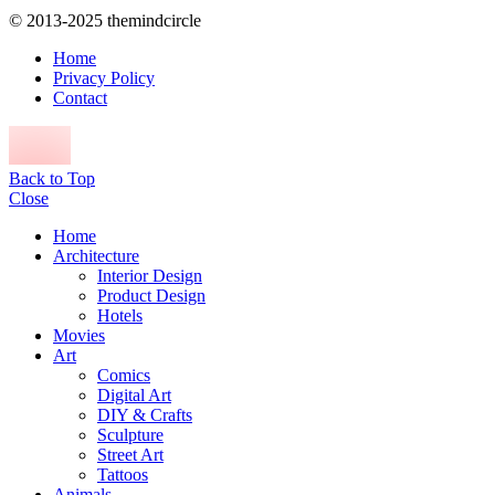
© 2013-2025 themindcircle
Home
Privacy Policy
Contact
Back to Top
Close
Home
Architecture
Interior Design
Product Design
Hotels
Movies
Art
Comics
Digital Art
DIY & Crafts
Sculpture
Street Art
Tattoos
Animals