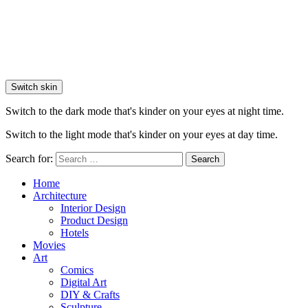
Switch skin
Switch to the dark mode that's kinder on your eyes at night time.
Switch to the light mode that's kinder on your eyes at day time.
Search for:
Search
Home
Architecture
Interior Design
Product Design
Hotels
Movies
Art
Comics
Digital Art
DIY & Crafts
Sculpture