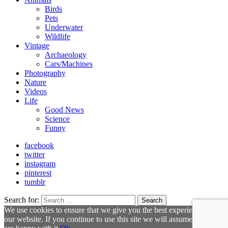
Birds
Pets
Underwater
Wildlife
Vintage
Archaeology
Cars/Machines
Photography
Nature
Videos
Life
Good News
Science
Funny
facebook
twitter
instagram
pinterest
tumblr
Search for:
Search
We use cookies to ensure that we give you the best experience on
our website. If you continue to use this site we will assume that you