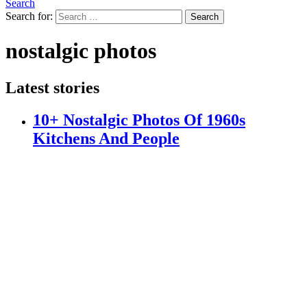
Search
Search for:
Search
nostalgic photos
Latest stories
10+ Nostalgic Photos Of 1960s
Kitchens And People