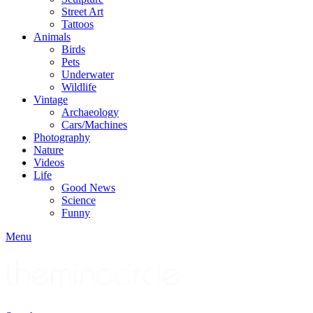
Street Art
Tattoos
Animals
Birds
Pets
Underwater
Wildlife
Vintage
Archaeology
Cars/Machines
Photography
Nature
Videos
Life
Good News
Science
Funny
Menu