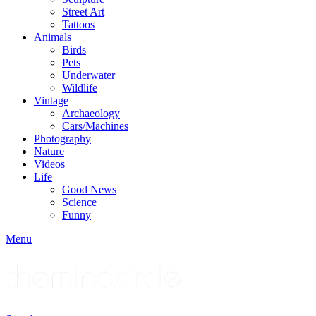
Street Art
Tattoos
Animals
Birds
Pets
Underwater
Wildlife
Vintage
Archaeology
Cars/Machines
Photography
Nature
Videos
Life
Good News
Science
Funny
Menu