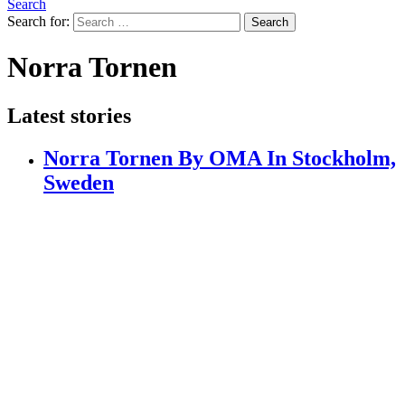
Search
Search for:
Search
Norra Tornen
Latest stories
Norra Tornen By OMA In Stockholm,
Sweden