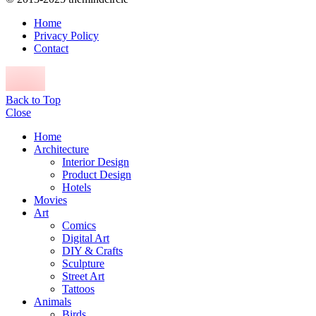
Home
Privacy Policy
Contact
Back to Top
Close
Home
Architecture
Interior Design
Product Design
Hotels
Movies
Art
Comics
Digital Art
DIY & Crafts
Sculpture
Street Art
Tattoos
Animals
Birds