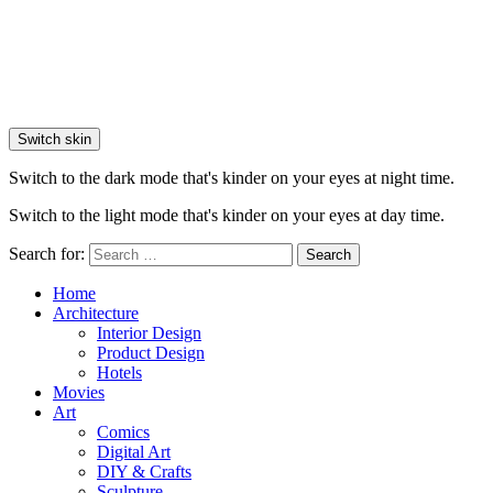
Switch skin
Switch to the dark mode that's kinder on your eyes at night time.
Switch to the light mode that's kinder on your eyes at day time.
Search for:
Search
Home
Architecture
Interior Design
Product Design
Hotels
Movies
Art
Comics
Digital Art
DIY & Crafts
Sculpture