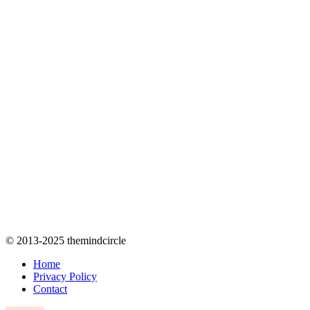
© 2013-2025 themindcircle
Home
Privacy Policy
Contact