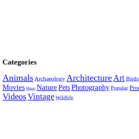
Categories
Animals
Architecture
Art
Archaeology
Birds
Photography
Movies
Nature
Pets
Pro
Popular
Music
Videos
Vintage
Wildlife