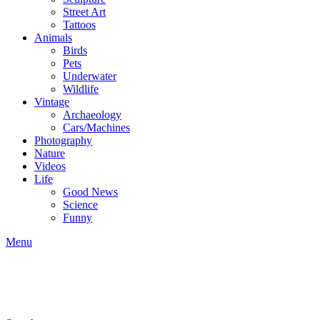
Street Art
Tattoos
Animals
Birds
Pets
Underwater
Wildlife
Vintage
Archaeology
Cars/Machines
Photography
Nature
Videos
Life
Good News
Science
Funny
Menu