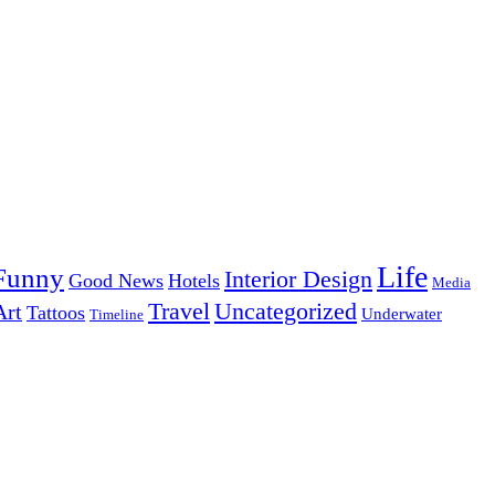
Life
Funny
Interior Design
Good News
Hotels
Media
Uncategorized
Travel
Art
Tattoos
Underwater
Timeline