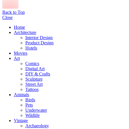
Back to Top
Close
Home
Architecture
Interior Design
Product Design
Hotels
Movies
Art
Comics
Digital Art
DIY & Crafts
Sculpture
Street Art
Tattoos
Animals
Birds
Pets
Underwater
Wildlife
Vintage
Archaeology