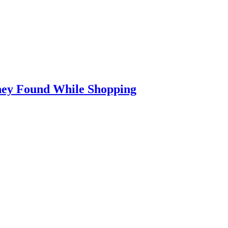
They Found While Shopping