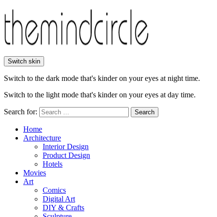
Switch skin
Switch to the dark mode that's kinder on your eyes at night time.
Switch to the light mode that's kinder on your eyes at day time.
Search for:
Search
Home
Architecture
Interior Design
Product Design
Hotels
Movies
Art
Comics
Digital Art
DIY & Crafts
Sculpture