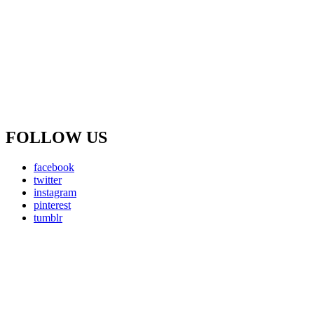
FOLLOW US
facebook
twitter
instagram
pinterest
tumblr