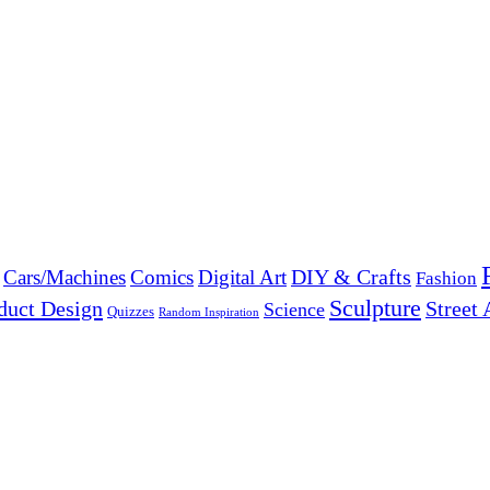
DIY & Crafts
Cars/Machines
Comics
Digital Art
Fashion
Sculpture
duct Design
Street 
Science
Quizzes
Random Inspiration