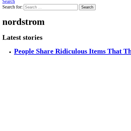
Search
Search for:
Search
nordstrom
Latest stories
People Share Ridiculous Items That 