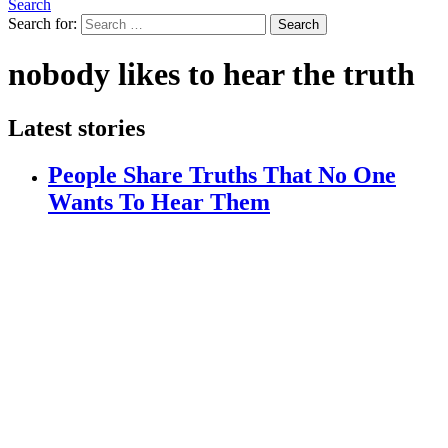
Search
Search for:
Search
nobody likes to hear the truth
Latest stories
People Share Truths That No One
Wants To Hear Them