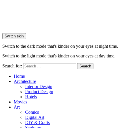
Switch skin
Switch to the dark mode that's kinder on your eyes at night time.
Switch to the light mode that's kinder on your eyes at day time.
Search for:
Search
Home
Architecture
Interior Design
Product Design
Hotels
Movies
Art
Comics
Digital Art
DIY & Crafts
Sculpture