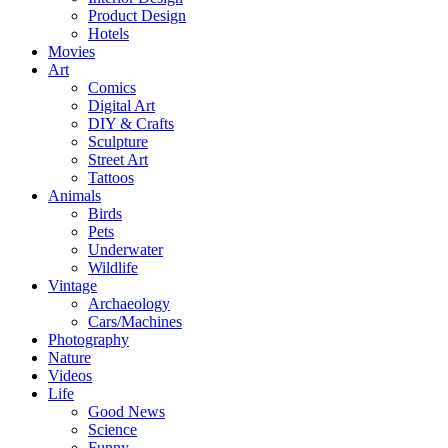
Product Design
Hotels
Movies
Art
Comics
Digital Art
DIY & Crafts
Sculpture
Street Art
Tattoos
Animals
Birds
Pets
Underwater
Wildlife
Vintage
Archaeology
Cars/Machines
Photography
Nature
Videos
Life
Good News
Science
Funny