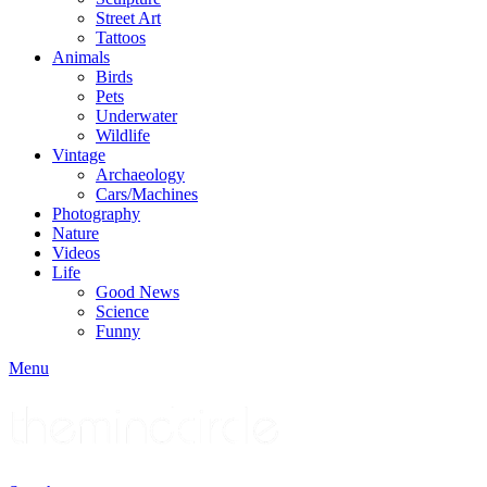
Street Art
Tattoos
Animals
Birds
Pets
Underwater
Wildlife
Vintage
Archaeology
Cars/Machines
Photography
Nature
Videos
Life
Good News
Science
Funny
Menu