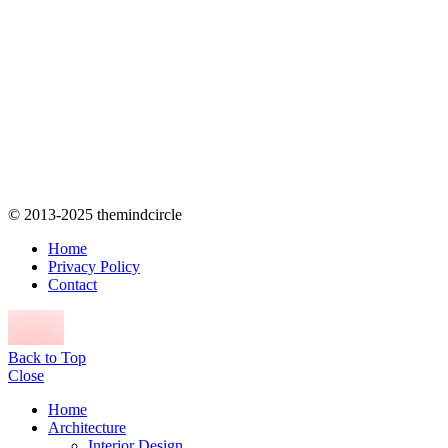
© 2013-2025 themindcircle
Home
Privacy Policy
Contact
Back to Top
Close
Home
Architecture
Interior Design