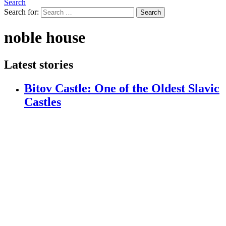
Search
Search for:
Search
noble house
Latest stories
Bitov Castle: One of the Oldest Slavic
Castles