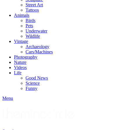
Street Art
Tattoos
Animals
Birds
Pets
Underwater
Wildlife
Vintage
Archaeology
Cars/Machines
Photography
Nature
Videos
Life
Good News
Science
Funny
Menu