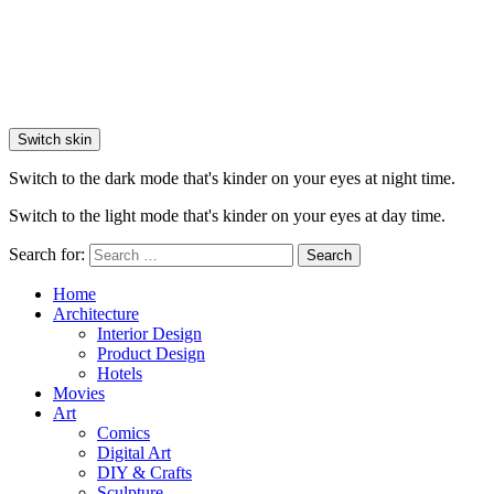
Switch skin
Switch to the dark mode that's kinder on your eyes at night time.
Switch to the light mode that's kinder on your eyes at day time.
Search for:
Search
Home
Architecture
Interior Design
Product Design
Hotels
Movies
Art
Comics
Digital Art
DIY & Crafts
Sculpture