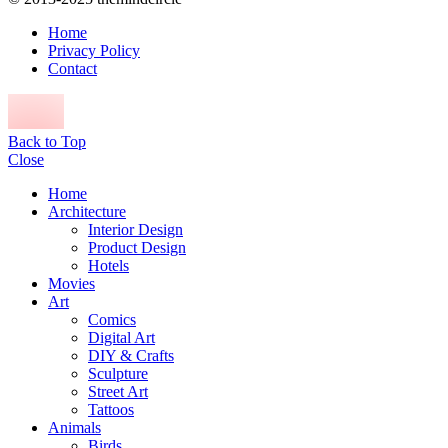
Home
Privacy Policy
Contact
Back to Top
Close
Home
Architecture
Interior Design
Product Design
Hotels
Movies
Art
Comics
Digital Art
DIY & Crafts
Sculpture
Street Art
Tattoos
Animals
Birds