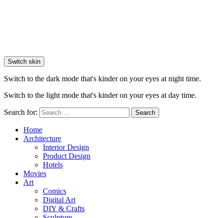
Switch skin
Switch to the dark mode that's kinder on your eyes at night time.
Switch to the light mode that's kinder on your eyes at day time.
Search for:
Search
Home
Architecture
Interior Design
Product Design
Hotels
Movies
Art
Comics
Digital Art
DIY & Crafts
Sculpture