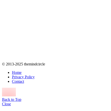
© 2013-2025 themindcircle
Home
Privacy Policy
Contact
Back to Top
Close