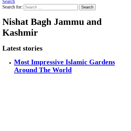
Search
Search for:
Search
Nishat Bagh Jammu and
Kashmir
Latest stories
Most Impressive Islamic Gardens
Around The World