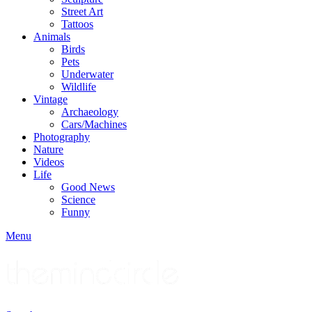
Street Art
Tattoos
Animals
Birds
Pets
Underwater
Wildlife
Vintage
Archaeology
Cars/Machines
Photography
Nature
Videos
Life
Good News
Science
Funny
Menu