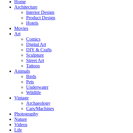
Home
Architecture
Interior Design
Product Design
Hotels
Movies
Art
Comics
Digital Art
DIY & Crafts
Sculpture
Street Art
Tattoos
Animals
Birds
Pets
Underwater
Wildlife
Vintage
Archaeology
Cars/Machines
Photography
Nature
Videos
Life