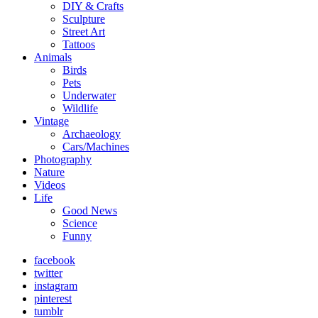
DIY & Crafts
Sculpture
Street Art
Tattoos
Animals
Birds
Pets
Underwater
Wildlife
Vintage
Archaeology
Cars/Machines
Photography
Nature
Videos
Life
Good News
Science
Funny
facebook
twitter
instagram
pinterest
tumblr