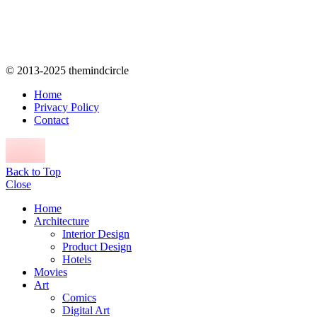
© 2013-2025 themindcircle
Home
Privacy Policy
Contact
Back to Top
Close
Home
Architecture
Interior Design
Product Design
Hotels
Movies
Art
Comics
Digital Art