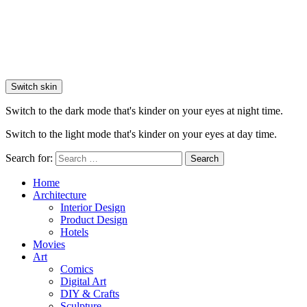
Switch skin
Switch to the dark mode that's kinder on your eyes at night time.
Switch to the light mode that's kinder on your eyes at day time.
Search for:
Search
Home
Architecture
Interior Design
Product Design
Hotels
Movies
Art
Comics
Digital Art
DIY & Crafts
Sculpture