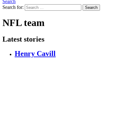
Search
Search for:
Search
NFL team
Latest stories
Henry Cavill