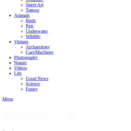
Street Art
Tattoos
Animals
Birds
Pets
Underwater
Wildlife
Vintage
Archaeology
Cars/Machines
Photography
Nature
Videos
Life
Good News
Science
Funny
Menu