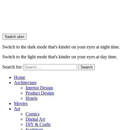
Switch skin
Switch to the dark mode that's kinder on your eyes at night time.
Switch to the light mode that's kinder on your eyes at day time.
Search for:
Search
Home
Architecture
Interior Design
Product Design
Hotels
Movies
Art
Comics
Digital Art
DIY & Crafts
Sculpture