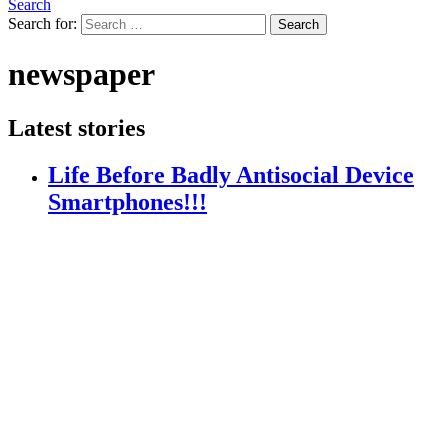
Search
Search for:
Search
newspaper
Latest stories
Life Before Badly Antisocial Device
Smartphones!!!