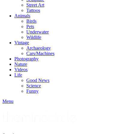
Street Art
Tattoos
Animals
Birds
Pets
Underwater
Wildlife
Vintage
Archaeology
Cars/Machines
Photography
Nature
Videos
Life
Good News
Science
Funny
Menu