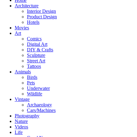
Home
Architecture
Interior Design
Product Design
Hotels
Movies
Art
Comics
Digital Art
DIY & Crafts
Sculpture
Street Art
Tattoos
Animals
Birds
Pets
Underwater
Wildlife
Vintage
Archaeology
Cars/Machines
Photography
Nature
Videos
Life