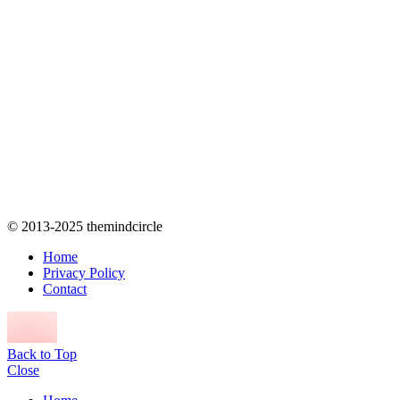
© 2013-2025 themindcircle
Home
Privacy Policy
Contact
Back to Top
Close