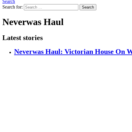
Search
Search for:
Search
Neverwas Haul
Latest stories
Neverwas Haul: Victorian House On Wh