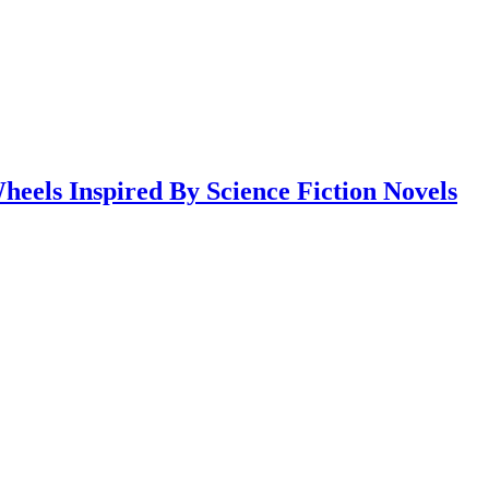
eels Inspired By Science Fiction Novels