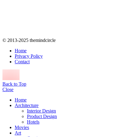
© 2013-2025 themindcircle
Home
Privacy Policy
Contact
Back to Top
Close
Home
Architecture
Interior Design
Product Design
Hotels
Movies
Art