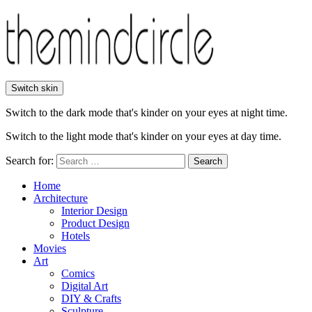
Switch skin
Switch to the dark mode that's kinder on your eyes at night time.
Switch to the light mode that's kinder on your eyes at day time.
Search for:
Search
Home
Architecture
Interior Design
Product Design
Hotels
Movies
Art
Comics
Digital Art
DIY & Crafts
Sculpture