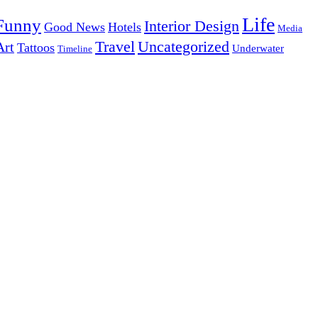
Life
Funny
Interior Design
Good News
Hotels
Media
Uncategorized
Travel
Art
Tattoos
Underwater
Timeline