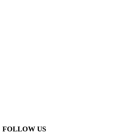
FOLLOW US