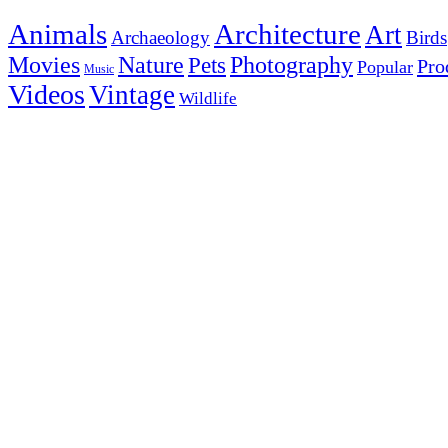
Animals
Architecture
Art
Archaeology
Birds
Photography
Movies
Nature
Pets
Pro
Popular
Music
Videos
Vintage
Wildlife