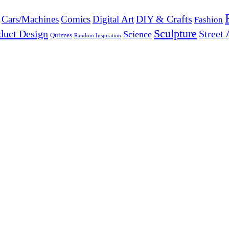
DIY & Crafts
Cars/Machines
Comics
Digital Art
Fashion
Sculpture
duct Design
Street 
Science
Quizzes
Random Inspiration