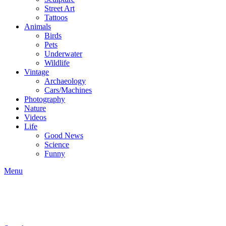
Street Art
Tattoos
Animals
Birds
Pets
Underwater
Wildlife
Vintage
Archaeology
Cars/Machines
Photography
Nature
Videos
Life
Good News
Science
Funny
Menu