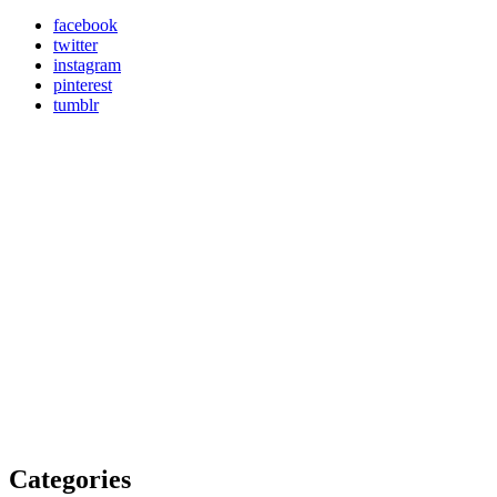
facebook
twitter
instagram
pinterest
tumblr
Categories