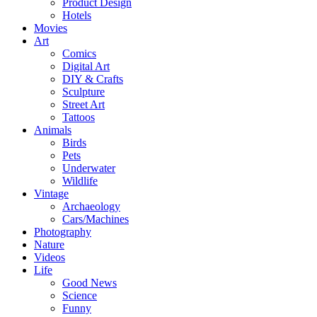
Product Design
Hotels
Movies
Art
Comics
Digital Art
DIY & Crafts
Sculpture
Street Art
Tattoos
Animals
Birds
Pets
Underwater
Wildlife
Vintage
Archaeology
Cars/Machines
Photography
Nature
Videos
Life
Good News
Science
Funny