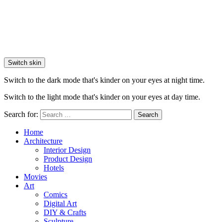
Switch skin
Switch to the dark mode that's kinder on your eyes at night time.
Switch to the light mode that's kinder on your eyes at day time.
Search for:
Search
Home
Architecture
Interior Design
Product Design
Hotels
Movies
Art
Comics
Digital Art
DIY & Crafts
Sculpture