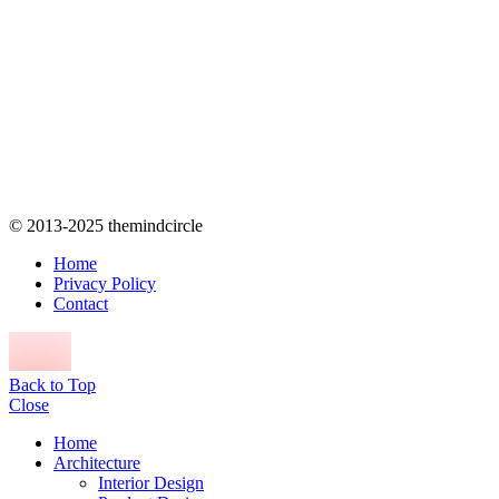
© 2013-2025 themindcircle
Home
Privacy Policy
Contact
Back to Top
Close
Home
Architecture
Interior Design