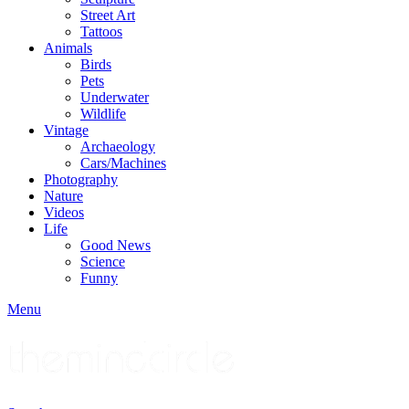
Street Art
Tattoos
Animals
Birds
Pets
Underwater
Wildlife
Vintage
Archaeology
Cars/Machines
Photography
Nature
Videos
Life
Good News
Science
Funny
Menu