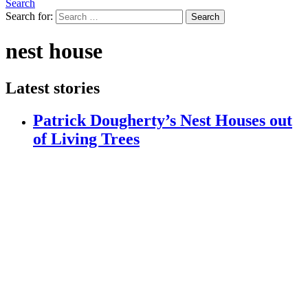
Search
Search for:
Search
nest house
Latest stories
Patrick Dougherty’s Nest Houses out
of Living Trees