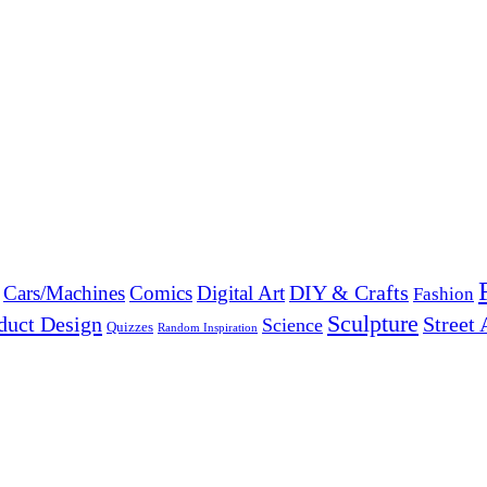
DIY & Crafts
Cars/Machines
Comics
Digital Art
Fashion
Sculpture
duct Design
Street 
Science
Quizzes
Random Inspiration