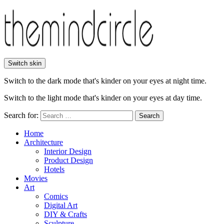
Switch skin
Switch to the dark mode that's kinder on your eyes at night time.
Switch to the light mode that's kinder on your eyes at day time.
Search for:
Search
Home
Architecture
Interior Design
Product Design
Hotels
Movies
Art
Comics
Digital Art
DIY & Crafts
Sculpture