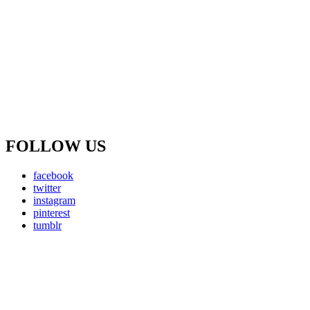
FOLLOW US
facebook
twitter
instagram
pinterest
tumblr