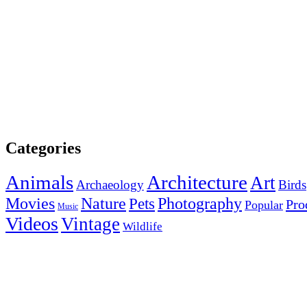
Categories
Animals
Architecture
Art
Archaeology
Birds
Photography
Movies
Nature
Pets
Pro
Popular
Music
Videos
Vintage
Wildlife