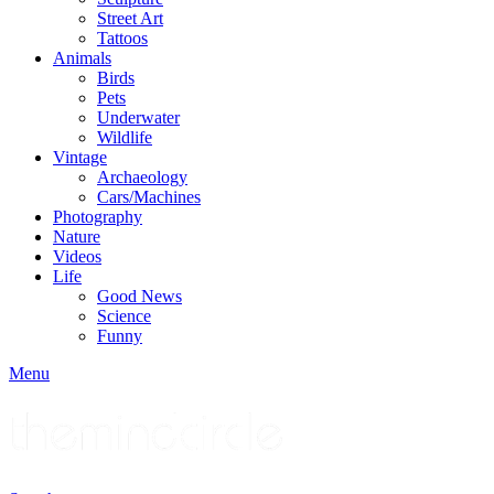
Street Art
Tattoos
Animals
Birds
Pets
Underwater
Wildlife
Vintage
Archaeology
Cars/Machines
Photography
Nature
Videos
Life
Good News
Science
Funny
Menu