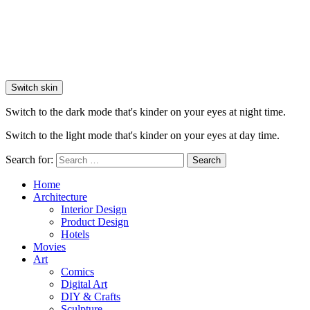
Switch skin
Switch to the dark mode that's kinder on your eyes at night time.
Switch to the light mode that's kinder on your eyes at day time.
Search for:
Search
Home
Architecture
Interior Design
Product Design
Hotels
Movies
Art
Comics
Digital Art
DIY & Crafts
Sculpture