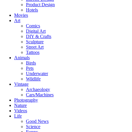
Product Design
Hotels
Movies
Art
Comics
Digital Art
DIY & Crafts
Sculpture
Street Art
Tattoos
Animals
Birds
Pets
Underwater
Wildlife
Vintage
Archaeology
Cars/Machines
Photography
Nature
Videos
Life
Good News
Science
Funny