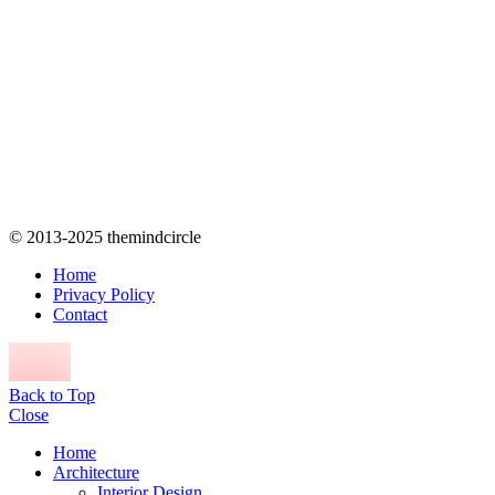
© 2013-2025 themindcircle
Home
Privacy Policy
Contact
Back to Top
Close
Home
Architecture
Interior Design