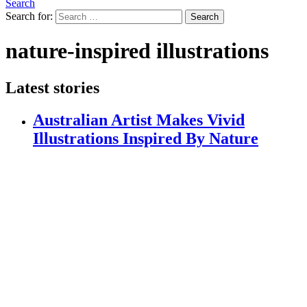
Search
Search for:
Search
nature-inspired illustrations
Latest stories
Australian Artist Makes Vivid
Illustrations Inspired By Nature