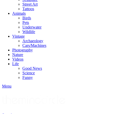
Street Art
Tattoos
Animals
Birds
Pets
Underwater
Wildlife
Vintage
Archaeology
Cars/Machines
Photography
Nature
Videos
Life
Good News
Science
Funny
Menu