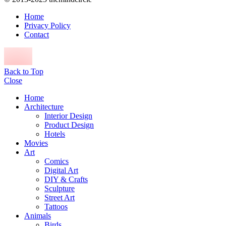
Home
Privacy Policy
Contact
Back to Top
Close
Home
Architecture
Interior Design
Product Design
Hotels
Movies
Art
Comics
Digital Art
DIY & Crafts
Sculpture
Street Art
Tattoos
Animals
Birds