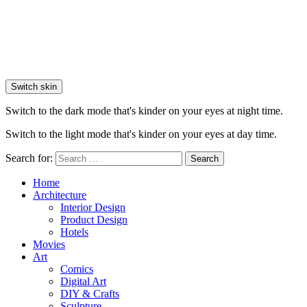
Switch skin
Switch to the dark mode that's kinder on your eyes at night time.
Switch to the light mode that's kinder on your eyes at day time.
Search for:
Search
Home
Architecture
Interior Design
Product Design
Hotels
Movies
Art
Comics
Digital Art
DIY & Crafts
Sculpture