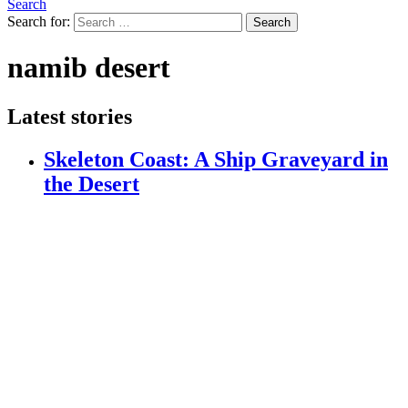
Search
Search for:
Search
namib desert
Latest stories
Skeleton Coast: A Ship Graveyard in
the Desert