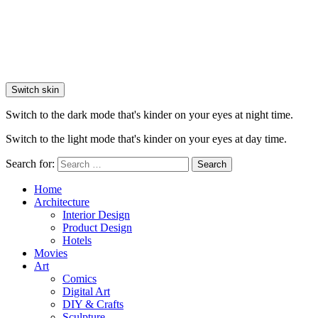
Switch skin
Switch to the dark mode that's kinder on your eyes at night time.
Switch to the light mode that's kinder on your eyes at day time.
Search for:
Search
Home
Architecture
Interior Design
Product Design
Hotels
Movies
Art
Comics
Digital Art
DIY & Crafts
Sculpture