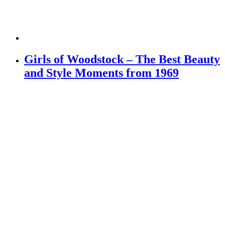
Girls of Woodstock – The Best Beauty
and Style Moments from 1969