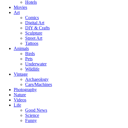
Hotels
Movies
Art
Comics
Digital Art
DIY & Crafts
Sculpture
Street Art
Tattoos
Animals
Birds
Pets
Underwater
Wildlife
Vintage
Archaeology
Cars/Machines
Photography
Nature
Videos
Life
Good News
Science
Funny