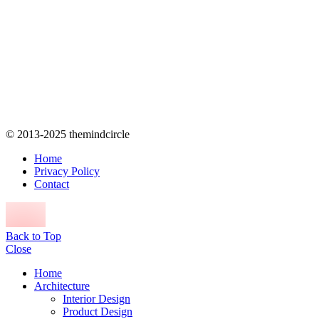
© 2013-2025 themindcircle
Home
Privacy Policy
Contact
Back to Top
Close
Home
Architecture
Interior Design
Product Design