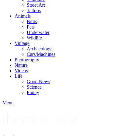
Street Art
Tattoos
Animals
Birds
Pets
Underwater
Wildlife
Vintage
Archaeology
Cars/Machines
Photography
Nature
Videos
Life
Good News
Science
Funny
Menu