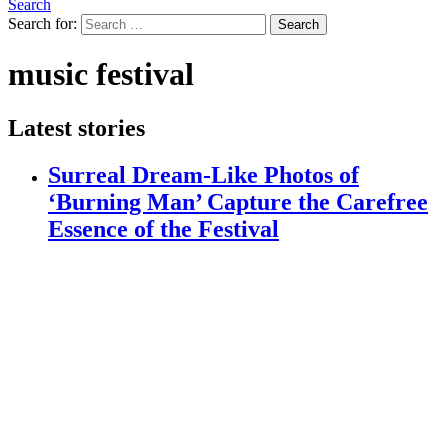
Search
Search for:
Search
music festival
Latest stories
Surreal Dream-Like Photos of
‘Burning Man’ Capture the Carefree
Essence of the Festival