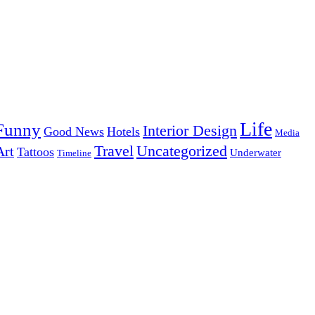
Life
Funny
Interior Design
Good News
Hotels
Media
Uncategorized
Travel
Art
Tattoos
Underwater
Timeline