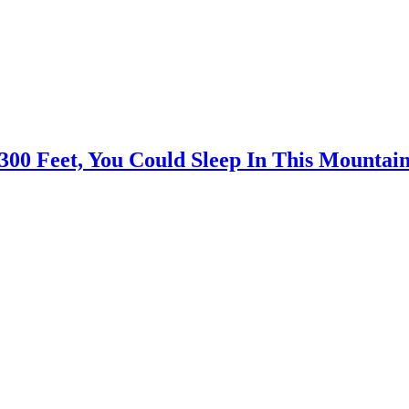
300 Feet, You Could Sleep In This Mountai