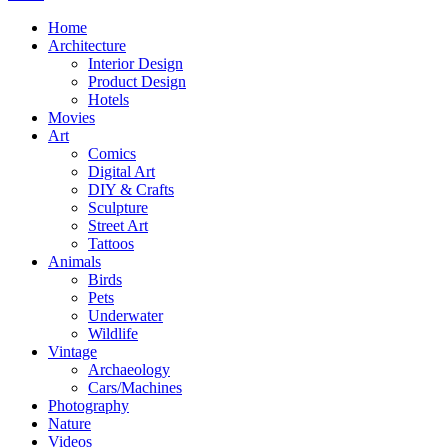
Home
Architecture
Interior Design
Product Design
Hotels
Movies
Art
Comics
Digital Art
DIY & Crafts
Sculpture
Street Art
Tattoos
Animals
Birds
Pets
Underwater
Wildlife
Vintage
Archaeology
Cars/Machines
Photography
Nature
Videos