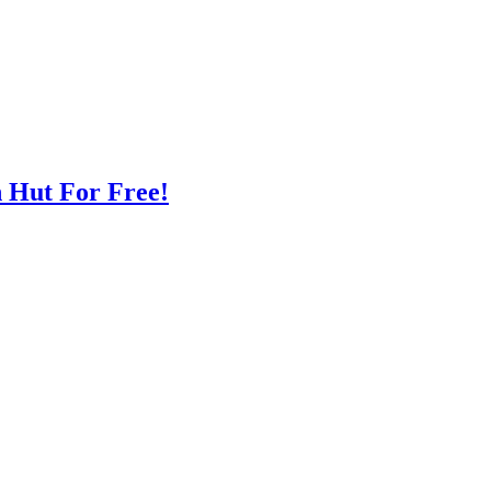
n Hut For Free!