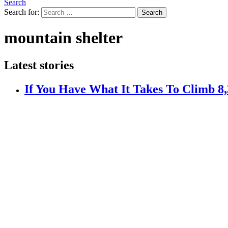
Search
Search for:
Search
mountain shelter
Latest stories
If You Have What It Takes To Climb 8,