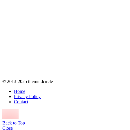
© 2013-2025 themindcircle
Home
Privacy Policy
Contact
Back to Top
Close