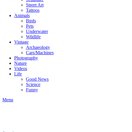
Street Art
Tattoos
Animals
Birds
Pets
Underwater
Wildlife
Vintage
Archaeology
Cars/Machines
Photography
Nature
Videos
Life
Good News
Science
Funny
Menu