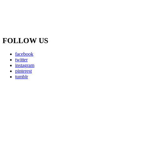
FOLLOW US
facebook
twitter
instagram
pinterest
tumblr