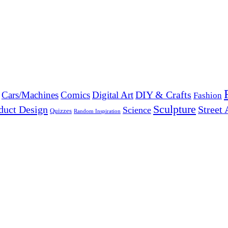
DIY & Crafts
Cars/Machines
Comics
Digital Art
Fashion
Sculpture
duct Design
Street 
Science
Quizzes
Random Inspiration