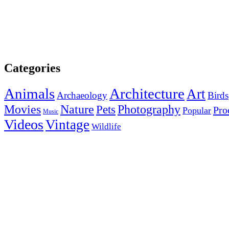
Categories
Animals
Architecture
Art
Archaeology
Birds
Photography
Movies
Nature
Pets
Pro
Popular
Music
Videos
Vintage
Wildlife