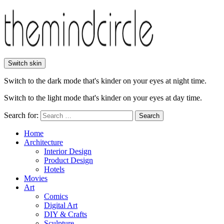
Switch skin
Switch to the dark mode that's kinder on your eyes at night time.
Switch to the light mode that's kinder on your eyes at day time.
Search for:
Search
Home
Architecture
Interior Design
Product Design
Hotels
Movies
Art
Comics
Digital Art
DIY & Crafts
Sculpture