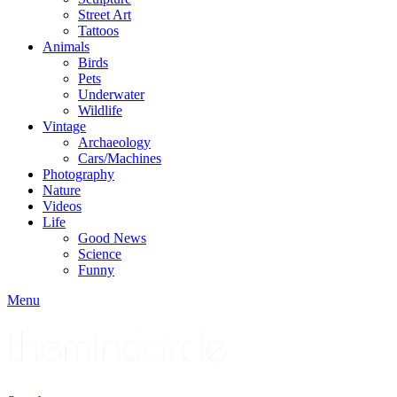
Street Art
Tattoos
Animals
Birds
Pets
Underwater
Wildlife
Vintage
Archaeology
Cars/Machines
Photography
Nature
Videos
Life
Good News
Science
Funny
Menu