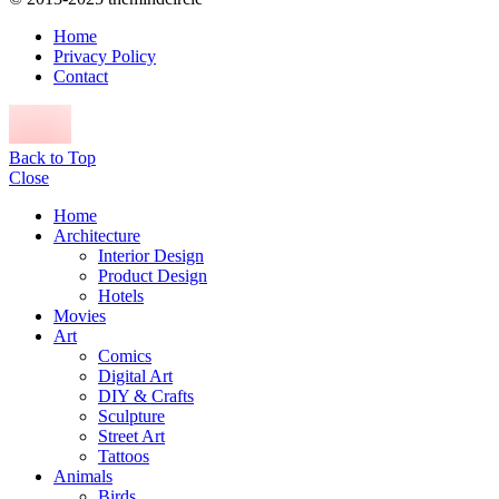
Home
Privacy Policy
Contact
Back to Top
Close
Home
Architecture
Interior Design
Product Design
Hotels
Movies
Art
Comics
Digital Art
DIY & Crafts
Sculpture
Street Art
Tattoos
Animals
Birds