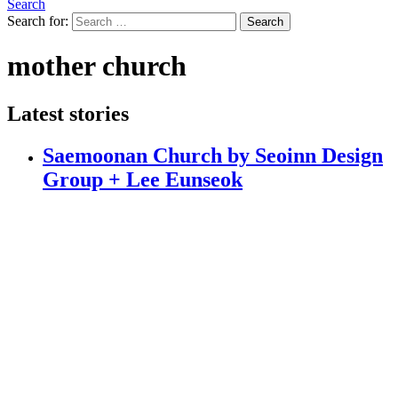
Search
Search for:
Search
mother church
Latest stories
Saemoonan Church by Seoinn Design
Group + Lee Eunseok