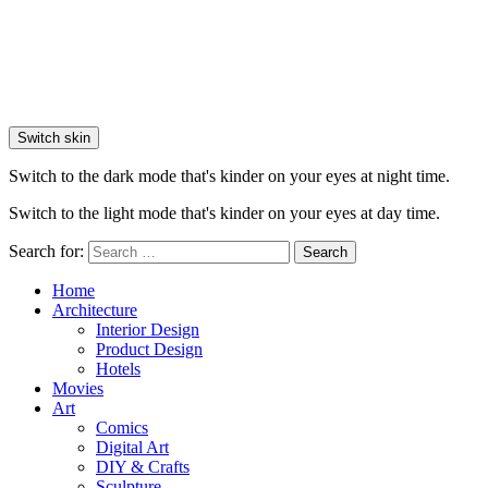
Switch skin
Switch to the dark mode that's kinder on your eyes at night time.
Switch to the light mode that's kinder on your eyes at day time.
Search for:
Search
Home
Architecture
Interior Design
Product Design
Hotels
Movies
Art
Comics
Digital Art
DIY & Crafts
Sculpture